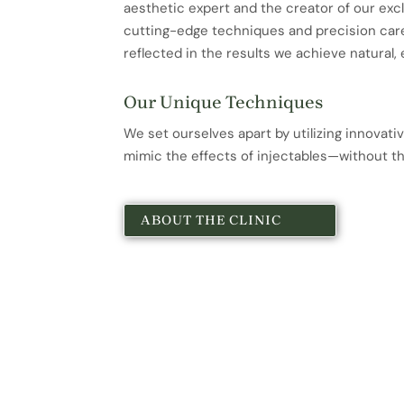
aesthetic expert and the creator of our exc
cutting-edge techniques and precision care
reflected in the results we achieve natural, 
Our Unique Techniques
We set ourselves apart by utilizing innovati
mimic the effects of injectables—without t
ABOUT THE CLINIC