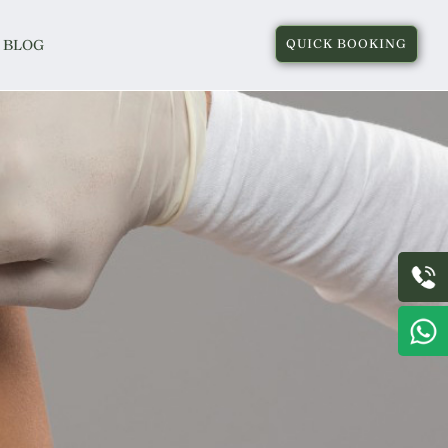
BLOG
QUICK BOOKING