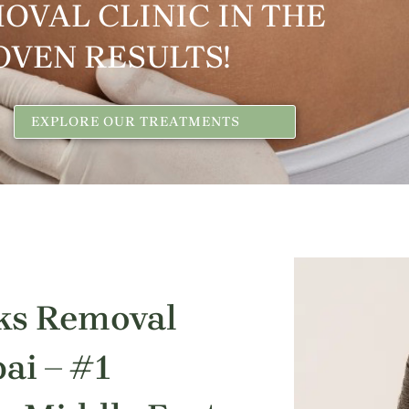
OVAL CLINIC IN THE
OVEN RESULTS!
EXPLORE OUR TREATMENTS
ks Removal
ai – #1