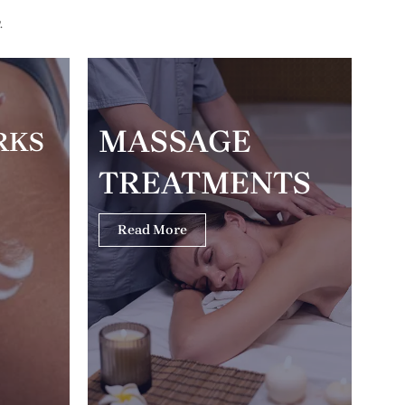
.
MASSAGE
RKS
TREATMENTS
Read More