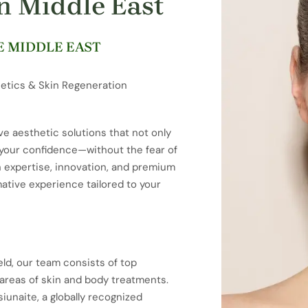
in Middle East
E MIDDLE EAST
etics & Skin Regeneration
ve aesthetic solutions that not only
e your confidence—without the fear of
n expertise, innovation, and premium
mative experience tailored to your
eld, our team consists of top
t areas of skin and body treatments.
iunaite, a globally recognized