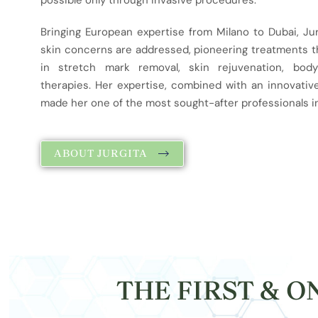
possible only through invasive procedures.
Bringing European expertise from Milano to Dubai, Ju
skin concerns are addressed, pioneering treatments tha
in stretch mark removal, skin rejuvenation, body
therapies. Her expertise, combined with an innovativ
made her one of the most sought-after professionals in
ABOUT JURGITA
THE FIRST & 