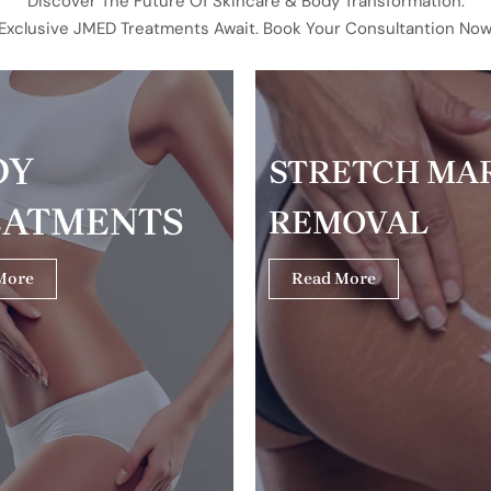
Discover The Future Of Skincare & Body Transformation.
Exclusive JMED Treatments Await. Book Your Consultantion Now
DY
STRETCH MA
EATMENTS
REMOVAL
More
Read More