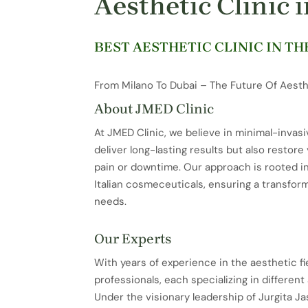
Aesthetic Clinic 
BEST AESTHETIC CLINIC IN TH
From Milano To Dubai – The Future Of Aesth
About JMED Clinic
At JMED Clinic, we believe in minimal-invasi
deliver long-lasting results but also restor
pain or downtime. Our approach is rooted i
Italian cosmeceuticals, ensuring a transfor
needs.
Our Experts
With years of experience in the aesthetic fi
professionals, each specializing in differen
Under the visionary leadership of Jurgita Jas