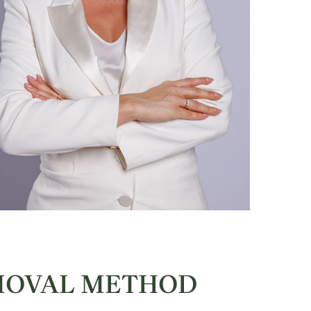
EMOVAL METHOD