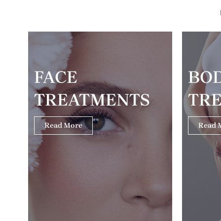
FACE
BO
TREATMENTS
TR
Read More
Read 