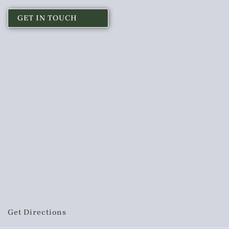
GET IN TOUCH
Get Directions