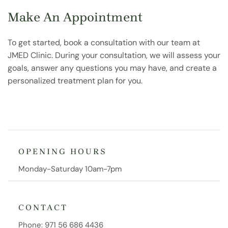
Make An Appointment
To get started, book a consultation with our team at
JMED Clinic. During your consultation, we will assess your
goals, answer any questions you may have, and create a
personalized treatment plan for you.
OPENING HOURS
Monday-Saturday 10am-7pm
CONTACT
Phone:
971 56 686 4436