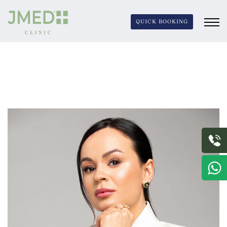
QUICK BOOKING
JURGITA JASIUNAITE
Jurgita Jasiunaite’s innovative contributions and
dedication continue to set new standards in the skincare
industry, making her an inspiration and leader in the
field.