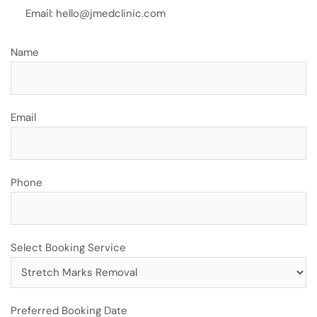
Email:
hello@jmedclinic.com
Name
Email
Phone
Select Booking Service
Preferred Booking Date