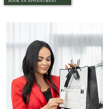
BOOK AN APPOINTMENT