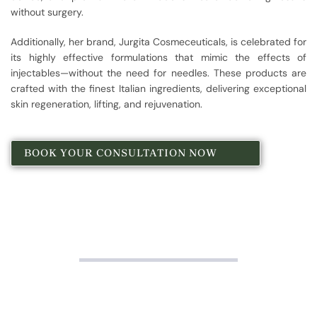
without surgery.
Additionally, her brand, Jurgita Cosmeceuticals, is celebrated for
its highly effective formulations that mimic the effects of
injectables—without the need for needles. These products are
crafted with the finest Italian ingredients, delivering exceptional
skin regeneration, lifting, and rejuvenation.
BOOK YOUR CONSULTATION NOW