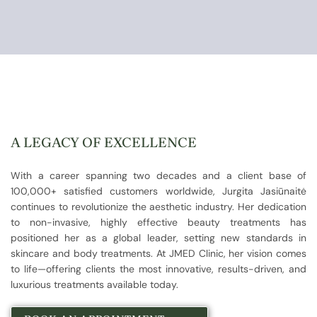
A LEGACY OF EXCELLENCE
With a career spanning two decades and a client base of
100,000+ satisfied customers worldwide, Jurgita Jasiūnaitė
continues to revolutionize the aesthetic industry. Her dedication
to non-invasive, highly effective beauty treatments has
positioned her as a global leader, setting new standards in
skincare and body treatments. At JMED Clinic, her vision comes
to life—offering clients the most innovative, results-driven, and
luxurious treatments available today.