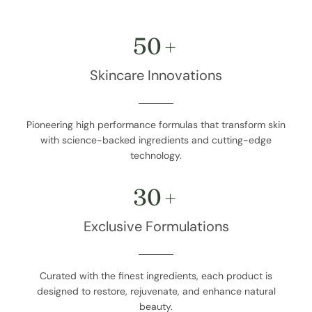
50
+
Skincare Innovations
Pioneering high performance formulas that transform skin
with science-backed ingredients and cutting-edge
technology.
30
+
Exclusive Formulations
Curated with the finest ingredients, each product is
designed to restore, rejuvenate, and enhance natural
beauty.