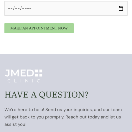
HAVE A QUESTION?
We’re here to help! Send us your inquiries, and our team
will get back to you promptly. Reach out today and let us
assist you!