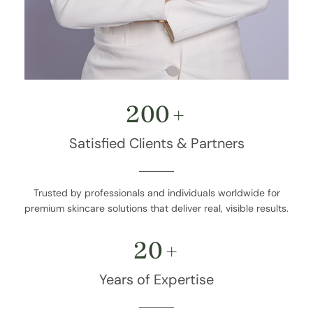
200
+
Satisfied Clients & Partners
Trusted by professionals and individuals worldwide for
premium skincare solutions that deliver real, visible results.
20
+
Years of Expertise