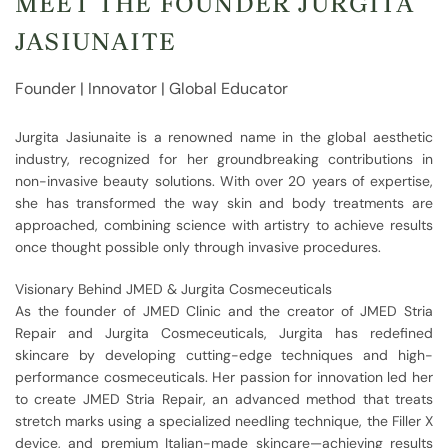
MEET THE FOUNDER JURGITA
JASIUNAITE
Founder | Innovator | Global Educator
Jurgita Jasiunaite is a renowned name in the global aesthetic
industry, recognized for her groundbreaking contributions in
non-invasive beauty solutions. With over 20 years of expertise,
she has transformed the way skin and body treatments are
approached, combining science with artistry to achieve results
once thought possible only through invasive procedures.
Visionary Behind JMED & Jurgita Cosmeceuticals
As the founder of JMED Clinic and the creator of JMED Stria
Repair and Jurgita Cosmeceuticals, Jurgita has redefined
skincare by developing cutting-edge techniques and high-
performance cosmeceuticals. Her passion for innovation led her
to create JMED Stria Repair, an advanced method that treats
stretch marks using a specialized needling technique, the Filler X
device, and premium Italian-made skincare—achieving results