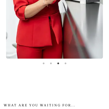
WHAT ARE YOU WAITING FOR...