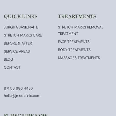
QUICK LINKS
TREARTMENTS
JURGITA JASIUNAITE
STRETCH MARKS REMOVAL
TREATMENT
STRETCH MARKS CARE
FACE TREATMENTS
BEFORE & AFTER
BODY TREATMENTS
SERVICE AREAS
MASSAGES TREATMENTS
BLOG
CONTACT
971 56 686 4436
hello@jmedclinic.com
SUBSCRIBE NOW