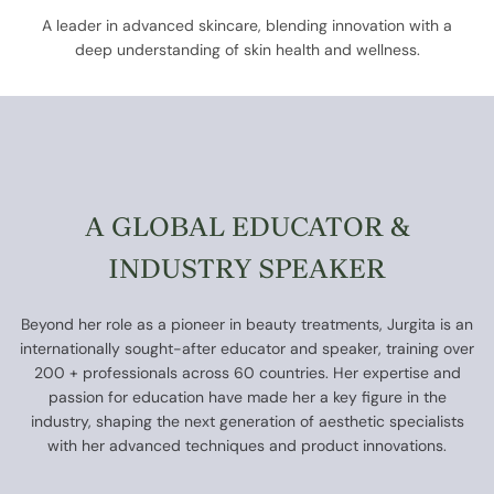
A leader in advanced skincare, blending innovation with a
deep understanding of skin health and wellness.
A GLOBAL EDUCATOR &
INDUSTRY SPEAKER
Beyond her role as a pioneer in beauty treatments, Jurgita is an
internationally sought-after educator and speaker, training over
200 + professionals across 60 countries. Her expertise and
passion for education have made her a key figure in the
industry, shaping the next generation of aesthetic specialists
with her advanced techniques and product innovations.