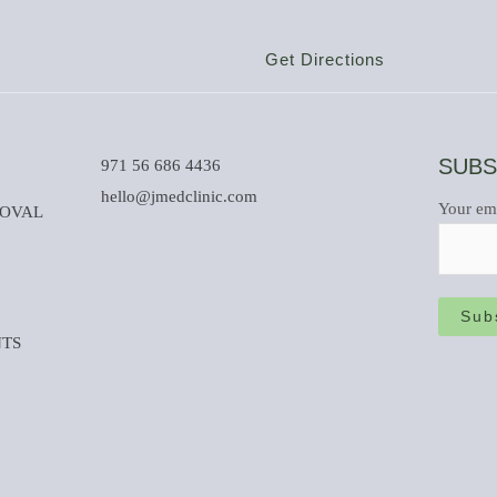
Get Directions
SUBS
971 56 686 4436
hello@jmedclinic.com
Your em
MOVAL
NTS