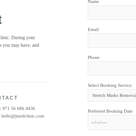
Name
t
Email
linic. During your
ns you may have, and
Phone
Select Booking Service
NTACT
e:
971 56 686 4436
Preferred Booking Date
:
hello@jmedclinic.com