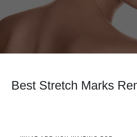
Best Stretch Marks Rem