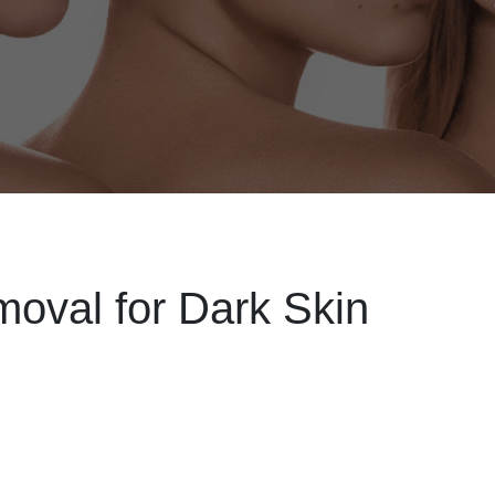
oval for Dark Skin