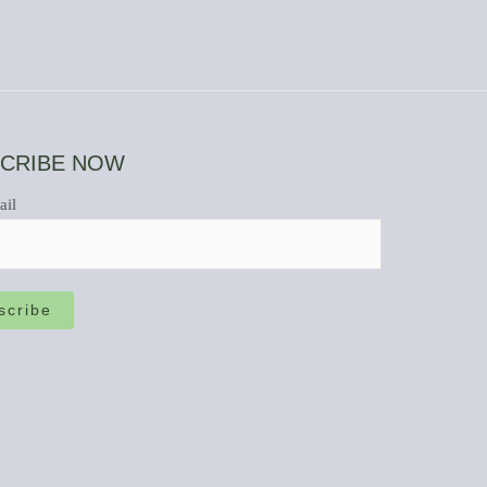
CRIBE NOW
ail