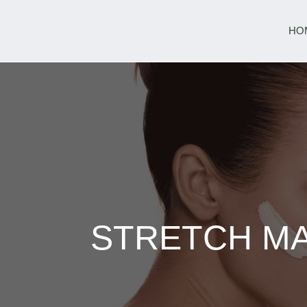
HO
STRETCH MA