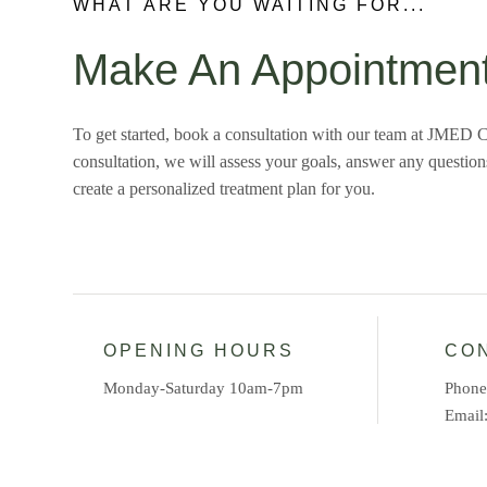
WHAT ARE YOU WAITING FOR...
Make An Appointmen
To get started, book a consultation with our team at JMED C
consultation, we will assess your goals, answer any questio
create a personalized treatment plan for you.
OPENING HOURS
CO
Monday-Saturday 10am-7pm
Phon
Email