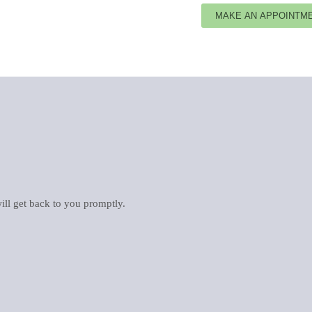
ill get back to you promptly.