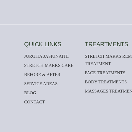
QUICK LINKS
TREARTMENTS
JURGITA JASIUNAITE
STRETCH MARKS RE
TREATMENT
STRETCH MARKS CARE
FACE TREATMENTS
BEFORE & AFTER
BODY TREATMENTS
SERVICE AREAS
MASSAGES TREATME
BLOG
CONTACT