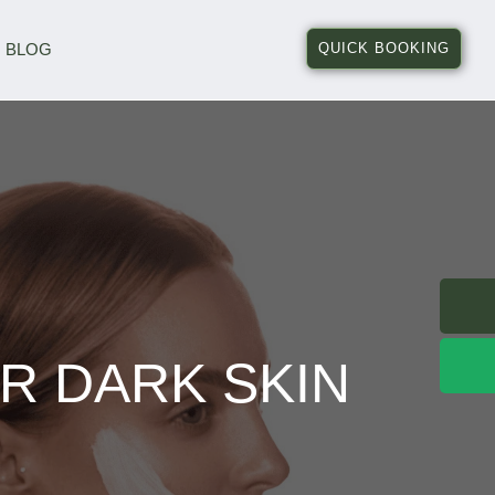
BLOG
QUICK BOOKING
R DARK SKIN