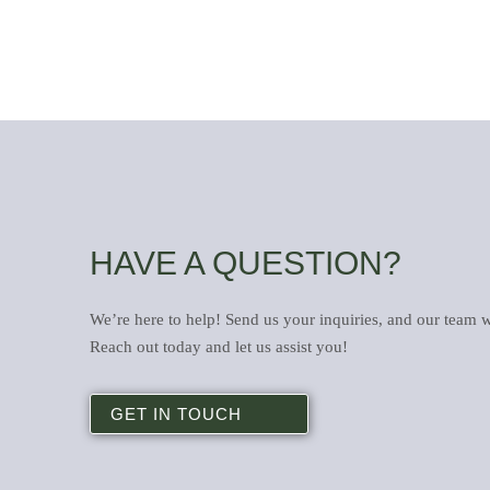
HAVE A QUESTION?
We’re here to help! Send us your inquiries, and our team w
Reach out today and let us assist you!
GET IN TOUCH