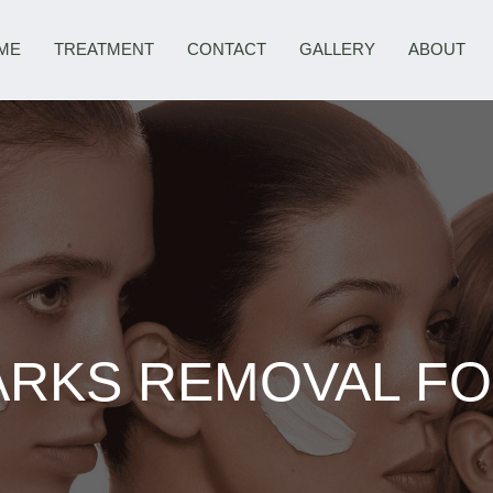
ME
TREATMENT
CONTACT
GALLERY
ABOUT
RKS REMOVAL FO