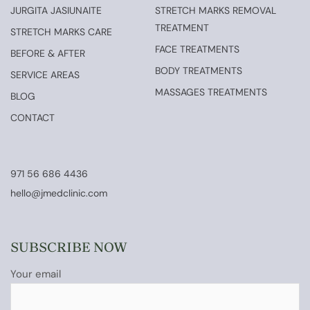
JURGITA JASIUNAITE
STRETCH MARKS REMOVAL
TREATMENT
STRETCH MARKS CARE
FACE TREATMENTS
BEFORE & AFTER
BODY TREATMENTS
SERVICE AREAS
MASSAGES TREATMENTS
BLOG
CONTACT
971 56 686 4436
hello@jmedclinic.com
SUBSCRIBE NOW
Your email