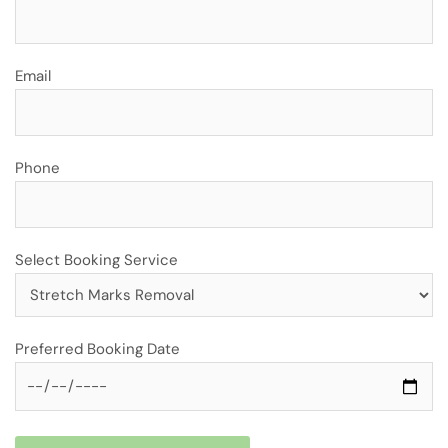
Email
Phone
Select Booking Service
Preferred Booking Date