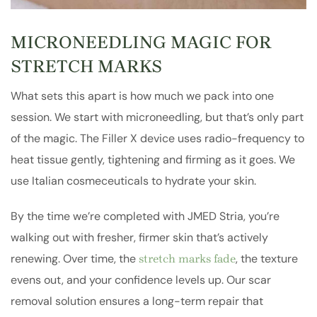
MICRONEEDLING MAGIC FOR
STRETCH MARKS
What sets this apart is how much we pack into one
session. We start with microneedling, but that’s only part
of the magic. The Filler X device uses radio-frequency to
heat tissue gently, tightening and firming as it goes. We
use Italian cosmeceuticals to hydrate your skin.
By the time we’re completed with JMED Stria, you’re
walking out with fresher, firmer skin that’s actively
renewing. Over time, the
, the texture
stretch marks fade
evens out, and your confidence levels up. Our scar
removal solution ensures a long-term repair that