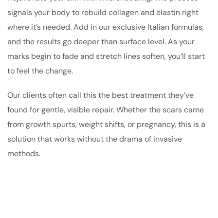
signals your body to rebuild collagen and elastin right
where it’s needed. Add in our exclusive Italian formulas,
and the results go deeper than surface level. As your
marks begin to fade and stretch lines soften, you’ll start
to feel the change.
Our clients often call this the best treatment they’ve
found for gentle, visible repair. Whether the scars came
from growth spurts, weight shifts, or pregnancy, this is a
solution that works without the drama of invasive
methods.