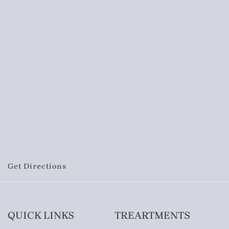
Get Directions
QUICK LINKS
TREARTMENTS