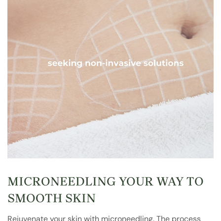
MICRONEEDLING YOUR WAY TO
SMOOTH SKIN
Rejuvenate your skin with microneedling. The process