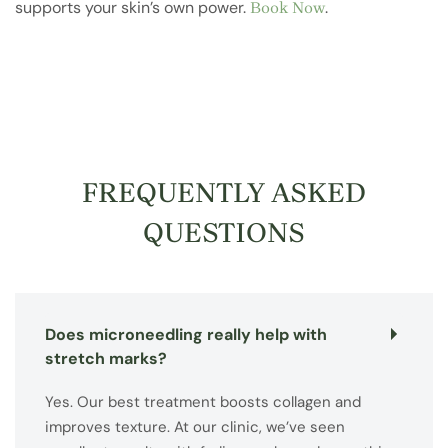
supports your skin’s own power.
.
Book Now
FREQUENTLY ASKED
QUESTIONS
Does microneedling really help with
stretch marks?
Yes. Our best treatment boosts collagen and
improves texture. At our clinic, we’ve seen