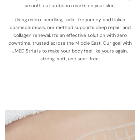
smooth out stubborn marks on your skin.
Using micro-needling, radio-frequency, and Italian
cosmeceuticals, our method supports deep repair and
collagen renewal. It’s an effective solution with zero
downtime, trusted across the Middle East. Our goal with
JMED Stria is to make your body feel like yours again,
strong, soft, and scar-free.