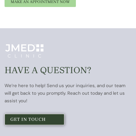
HAVE A QUESTION?
We’re here to help! Send us your inquiries, and our team
will get back to you promptly. Reach out today and let us
assist you!
GET IN TOUCH