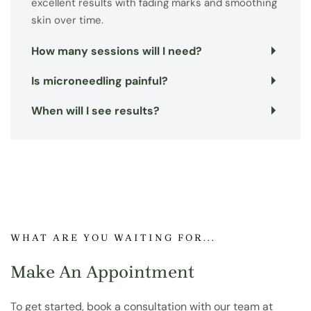
excellent results with fading marks and smoothing
skin over time.
How many sessions will I need?
Is microneedling painful?
When will I see results?
WHAT ARE YOU WAITING FOR...
Make An Appointment
To get started, book a consultation with our team at