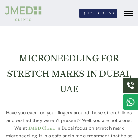
QUICK BOOKING
MICRONEEDLING FOR
MICRONEEDLING
STRETCH MARKS IN DUBAI,
FOR STRETCH
UAE
MARKS
Have you ever run your fingers around those stretch lines
and wished they weren’t present? Well, you are not alone.
We at
in Dubai focus on stretch mark
JMED Clinic
microneedling. It is a safe and simple treatment that helps