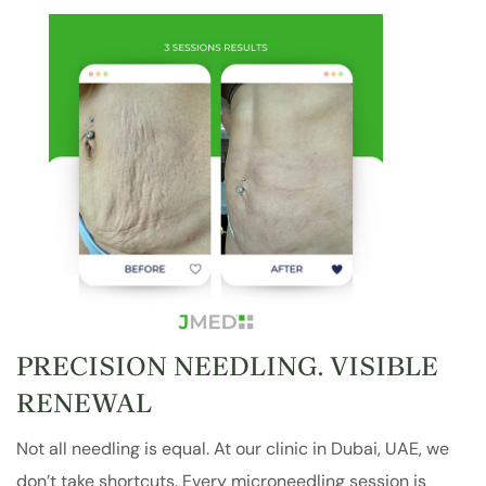
PRECISION NEEDLING. VISIBLE
RENEWAL
Not all needling is equal. At our clinic in Dubai, UAE, we
don’t take shortcuts. Every microneedling session is