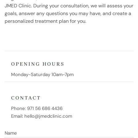
JMED Clinic. During your consultation, we will assess your
goals, answer any questions you may have, and create a
personalized treatment plan for you.
OPENING HOURS
Monday-Saturday 10am-7pm
CONTACT
Phone:
971 56 686 4436
Email:
hello@jmedclinic.com
Name