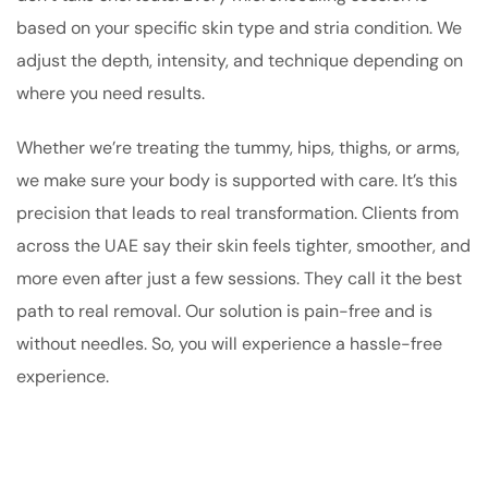
based on your specific skin type and stria condition. We
adjust the depth, intensity, and technique depending on
where you need results.
Whether we’re treating the tummy, hips, thighs, or arms,
we make sure your body is supported with care. It’s this
precision that leads to real transformation. Clients from
across the UAE say their skin feels tighter, smoother, and
more even after just a few sessions. They call it the best
path to real removal. Our solution is pain-free and is
without needles. So, you will experience a hassle-free
experience.