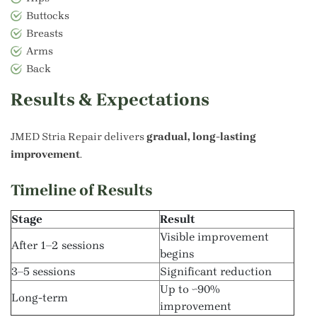
Buttocks
Breasts
Arms
Back
Results & Expectations
JMED Stria Repair delivers
gradual, long-lasting
improvement
.
Timeline of Results
Stage
Result
Visible improvement
After 1–2 sessions
begins
3–5 sessions
Significant reduction
Up to ~90%
Long-term
improvement