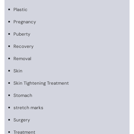
Plastic
Pregnancy
Puberty
Recovery
Removal
Skin
Skin Tightening Treatment
Stomach
stretch marks
Surgery
Treatment