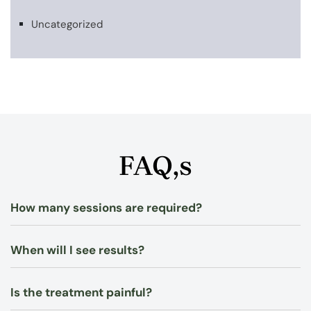
Uncategorized
FAQ,s
How many sessions are required?
When will I see results?
Is the treatment painful?