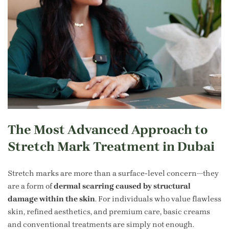
The Most Advanced Approach to
Stretch Mark Treatment in Dubai
Stretch marks are more than a surface-level concern—they
are a form of
dermal scarring caused by structural
damage within the skin
. For individuals who value flawless
skin, refined aesthetics, and premium care, basic creams
and conventional treatments are simply not enough.