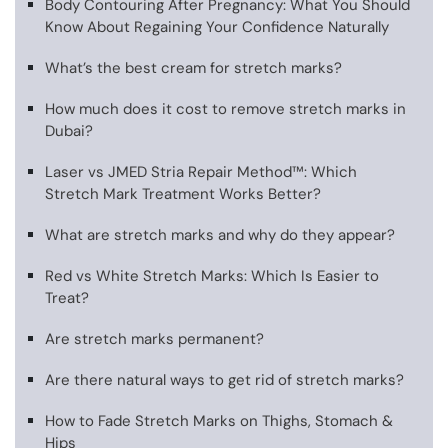
Body Contouring After Pregnancy: What You Should
Know About Regaining Your Confidence Naturally
What’s the best cream for stretch marks?
How much does it cost to remove stretch marks in
Dubai?
Laser vs JMED Stria Repair Method™: Which
Stretch Mark Treatment Works Better?
What are stretch marks and why do they appear?
Red vs White Stretch Marks: Which Is Easier to
Treat?
Are stretch marks permanent?
Are there natural ways to get rid of stretch marks?
How to Fade Stretch Marks on Thighs, Stomach &
Hips