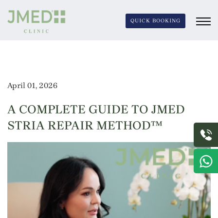
QUICK BOOKING
April 01, 2026
A COMPLETE GUIDE TO JMED
STRIA REPAIR METHOD™