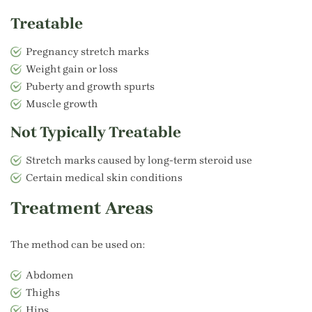
Treatable
Pregnancy stretch marks
Weight gain or loss
Puberty and growth spurts
Muscle growth
Not Typically Treatable
Stretch marks caused by long-term steroid use
Certain medical skin conditions
Treatment Areas
The method can be used on:
Abdomen
Thighs
Hips