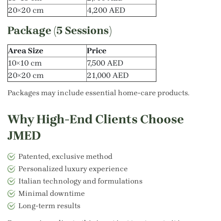
20×20 cm
4,200 AED
Package (5 Sessions)
Area Size
Price
10×10 cm
7,500 AED
20×20 cm
21,000 AED
Packages may include essential home-care products.
Why High-End Clients Choose
JMED
Patented, exclusive method
Personalized luxury experience
Italian technology and formulations
Minimal downtime
Long-term results