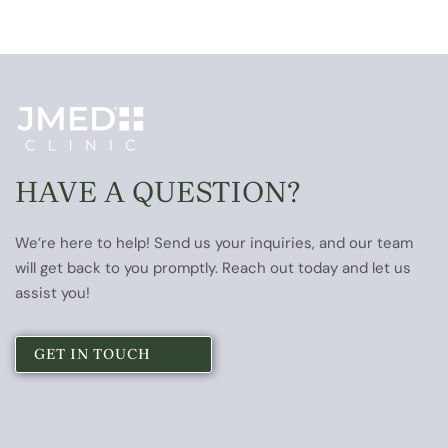
HAVE A QUESTION?
We’re here to help! Send us your inquiries, and our team
will get back to you promptly. Reach out today and let us
assist you!
GET IN TOUCH