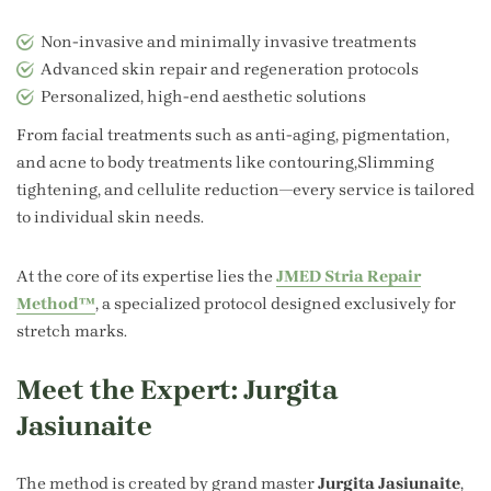
Non-invasive and minimally invasive treatments
Advanced skin repair and regeneration protocols
Personalized, high-end aesthetic solutions
From facial treatments such as anti-aging, pigmentation,
and acne to body treatments like contouring,Slimming
tightening, and cellulite reduction—every service is tailored
to individual skin needs.
At the core of its expertise lies the
JMED Stria Repair
Method™
, a specialized protocol designed exclusively for
stretch marks.
Meet the Expert: Jurgita
Jasiunaite
The method is created by grand master
Jurgita Jasiunaite
,