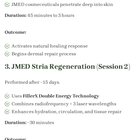
JMED cosmeceuticals penetrate deep into skin
Duration:
45 minutes to 3 hours
Outcome:
Activates natural healing response
Begins dermal repair process
3. JMED Stria Regeneration (Session 2)
Performed after ~15 days.
Uses
FillerX Double Energy Technology
Combines radiofrequency + 3 laser wavelengths
Enhances hydration, circulation, and tissue repair
Duration:
~30 minutes
Outcome: