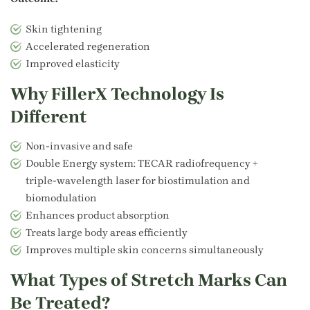
Skin tightening
Accelerated regeneration
Improved elasticity
Why FillerX Technology Is
Different
Non-invasive and safe
Double Energy system: TECAR radiofrequency +
triple‑wavelength laser for biostimulation and
biomodulation
Enhances product absorption
Treats large body areas efficiently
Improves multiple skin concerns simultaneously
What Types of Stretch Marks Can
Be Treated?