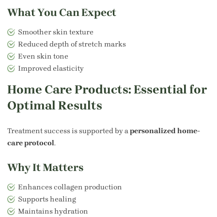
What You Can Expect
Smoother skin texture
Reduced depth of stretch marks
Even skin tone
Improved elasticity
Home Care Products: Essential for
Optimal Results
Treatment success is supported by a
personalized home-
care protocol
.
Why It Matters
Enhances collagen production
Supports healing
Maintains hydration