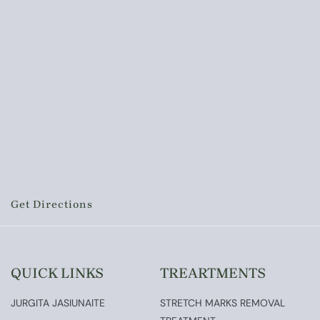
Get Directions
QUICK LINKS
TREARTMENTS
JURGITA JASIUNAITE
STRETCH MARKS REMOVAL