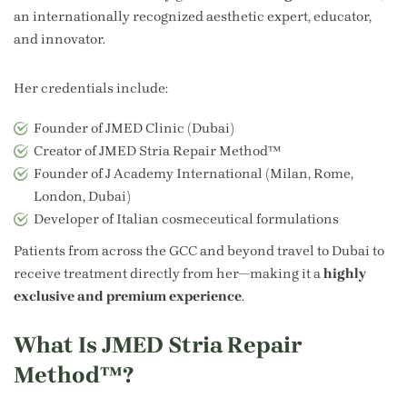
an internationally recognized aesthetic expert, educator,
and innovator.
Her credentials include:
Founder of JMED Clinic (Dubai)
Creator of JMED Stria Repair Method™
Founder of J Academy International (Milan, Rome,
London, Dubai)
Developer of Italian cosmeceutical formulations
Patients from across the GCC and beyond travel to Dubai to
receive treatment directly from her—making it a
highly
exclusive and premium experience
.
What Is JMED Stria Repair
Method™?