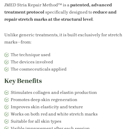
JMED Stria Repair Method™ is a
patented, advanced
treatment protocol
specifically designed to
reduce and
repair stretch marks at the structural level
.
Unlike generic treatments, it is built exclusively for stretch
marks—from:
The technique used
The devices involved
The cosmeceuticals applied
Key Benefits
Stimulates collagen and elastin production
Promotes deep skin regeneration
Improves skin elasticity and texture
Works on both red and white stretch marks
Suitable for all skin types
Visible improvement after each session