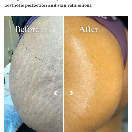
aesthetic perfection and skin refinement
.