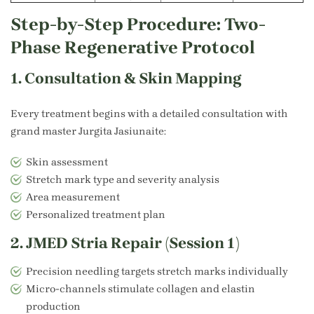
Step-by-Step Procedure: Two-
Phase Regenerative Protocol
1. Consultation & Skin Mapping
Every treatment begins with a detailed consultation with
grand master
Jurgita Jasiunaite
:
Skin assessment
Stretch mark type and severity analysis
Area measurement
Personalized treatment plan
2. JMED Stria Repair (Session 1)
Precision needling targets stretch marks individually
Micro-channels stimulate collagen and elastin
production