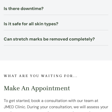
Is there downtime?
Is it safe for all skin types?
Can stretch marks be removed completely?
WHAT ARE YOU WAITING FOR...
Make An Appointment
To get started, book a consultation with our team at
JMED Clinic. During your consultation, we will assess your