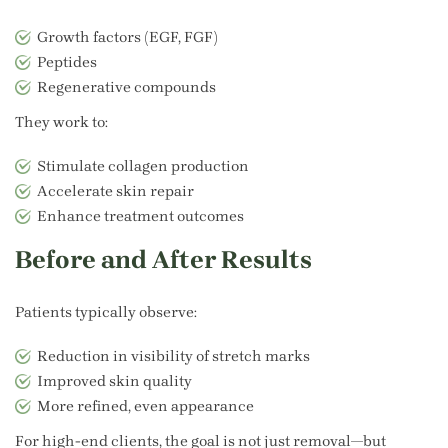
Growth factors (EGF, FGF)
Peptides
Regenerative compounds
They work to:
Stimulate collagen production
Accelerate skin repair
Enhance treatment outcomes
Before and After Results
Patients typically observe:
Reduction in visibility of stretch marks
Improved skin quality
More refined, even appearance
For high-end clients, the goal is not just removal—but