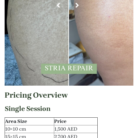
Pricing Overview
Single Session
Area Size
Price
10×10 cm
1,500 AED
15×15 cm
2,700 AED