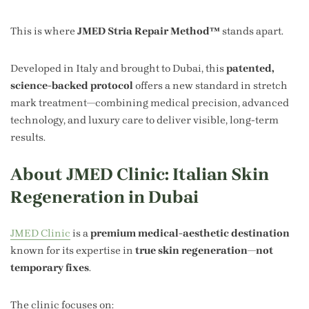
This is where
JMED Stria Repair Method™
stands apart.
Developed in Italy and brought to Dubai, this
patented,
science-backed protocol
offers a new standard in stretch
mark treatment—combining medical precision, advanced
technology, and luxury care to deliver visible, long-term
results.
About JMED Clinic: Italian Skin
Regeneration in Dubai
JMED Clinic
is a
premium medical-aesthetic destination
known for its expertise in
true skin regeneration—not
temporary fixes
.
The clinic focuses on: