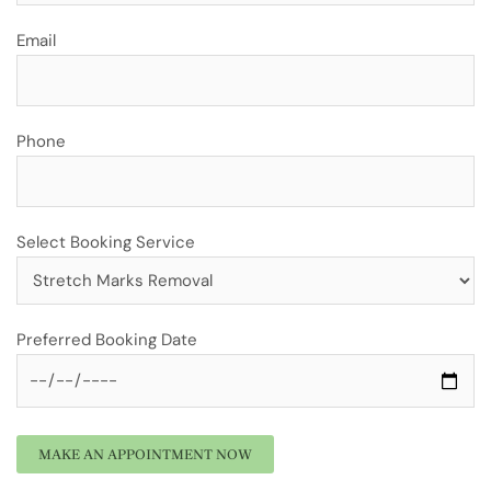
Email
Phone
Select Booking Service
Preferred Booking Date