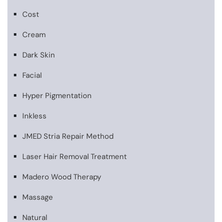
Cost
Cream
Dark Skin
Facial
Hyper Pigmentation
Inkless
JMED Stria Repair Method
Laser Hair Removal Treatment
Madero Wood Therapy
Massage
Natural