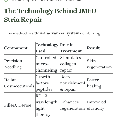
The Technology Behind JMED
Stria Repair
This method is a
3-in-1 advanced system
combining:
Technology
Role in
Component
Result
Used
Treatment
Controlled
Stimulates
Precision
Skin
micro-
collagen
Needling
regeneration
channeling
repair
Growth
Deep
Italian
Faster
factors,
nourishment
Cosmeceuticals
healing
peptides
& repair
RF + 3-
wavelength
Enhances
Improved
FillerX Device
light
regeneration
elasticity
therapy