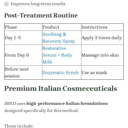
Improves long-term results
Post-Treatment Routine
Phase
Product
Instructions
Soothing &
Day 1–5
Apply 3 times daily
Recovery Spray
Restorative
From Day 6
Serum
+
Body
Massage into skin
Milk
Before next
Enzymatic Scrub
Use as mask
session
Premium Italian Cosmeceuticals
JMED uses
high-performance Italian formulations
designed specifically for this method.
These include: