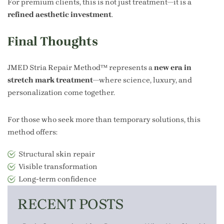
For premium clients, this is not just treatment—it is a
refined aesthetic investment
.
Final Thoughts
JMED Stria Repair Method™ represents a
new era in
stretch mark treatment
—where science, luxury, and
personalization come together.
For those who seek more than temporary solutions, this
method offers:
Structural skin repair
Visible transformation
Long-term confidence
RECENT POSTS