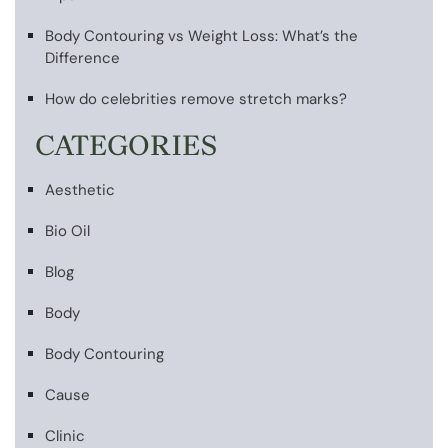
Body Contouring vs Weight Loss: What’s the
Difference
How do celebrities remove stretch marks?
CATEGORIES
Aesthetic
Bio Oil
Blog
Body
Body Contouring
Cause
Clinic