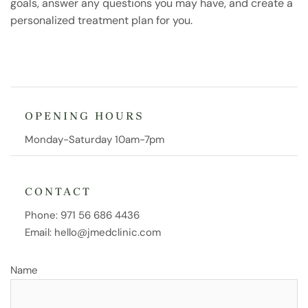
goals, answer any questions you may have, and create a
personalized treatment plan for you.
OPENING HOURS
Monday-Saturday 10am-7pm
CONTACT
Phone:
971 56 686 4436
Email:
hello@jmedclinic.com
Name