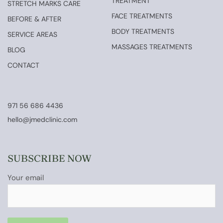
TREATMENT
STRETCH MARKS CARE
FACE TREATMENTS
BEFORE & AFTER
BODY TREATMENTS
SERVICE AREAS
MASSAGES TREATMENTS
BLOG
CONTACT
971 56 686 4436
hello@jmedclinic.com
SUBSCRIBE NOW
Your email