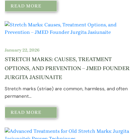
READ MORE
January 22, 2026
STRETCH MARKS: CAUSES, TREATMENT
OPTIONS, AND PREVENTION – JMED FOUNDER
JURGITA JASIUNAITE
Stretch marks (striae) are common, harmless, and often
permanent…
READ MORE