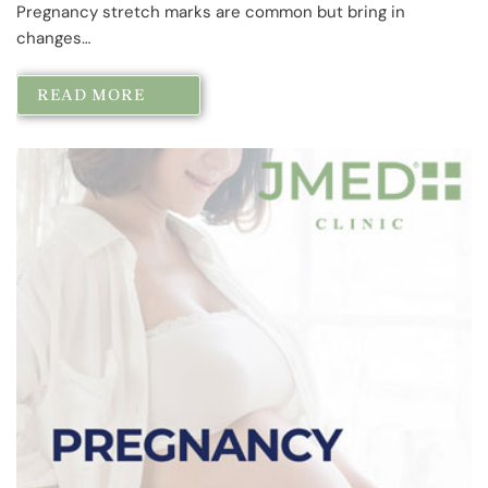
Pregnancy stretch marks are common but bring in
changes…
READ MORE