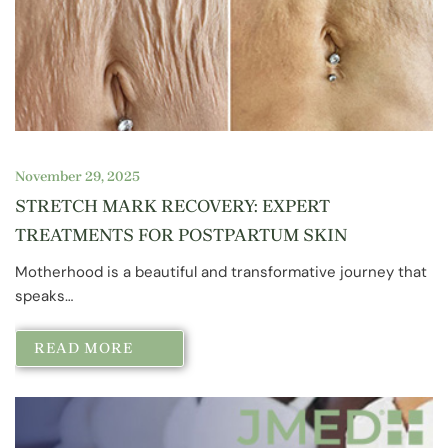
November 29, 2025
STRETCH MARK RECOVERY: EXPERT
TREATMENTS FOR POSTPARTUM SKIN
Motherhood is a beautiful and transformative journey that
speaks…
READ MORE