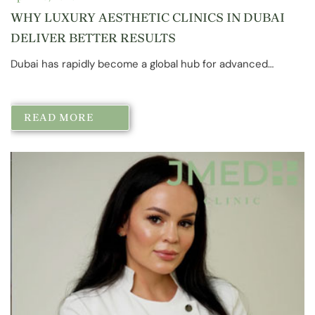
WHY LUXURY AESTHETIC CLINICS IN DUBAI
DELIVER BETTER RESULTS
Dubai has rapidly become a global hub for advanced…
READ MORE