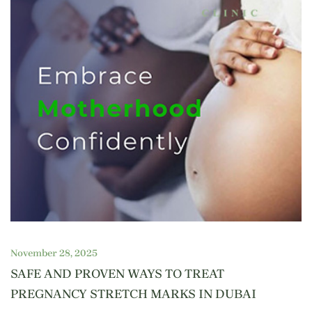
November 28, 2025
SAFE AND PROVEN WAYS TO TREAT
PREGNANCY STRETCH MARKS IN DUBAI