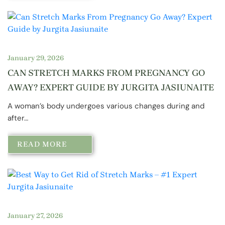
January 29, 2026
CAN STRETCH MARKS FROM PREGNANCY GO
AWAY? EXPERT GUIDE BY JURGITA JASIUNAITE
A woman’s body undergoes various changes during and
after…
READ MORE
January 27, 2026