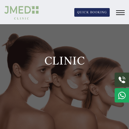
QUICK BOOKING
CLINIC