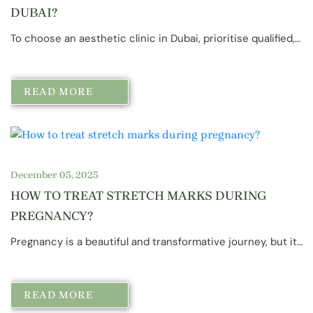
DUBAI?
To choose an aesthetic clinic in Dubai, prioritise qualified,…
READ MORE
December 05, 2025
HOW TO TREAT STRETCH MARKS DURING
PREGNANCY?
Pregnancy is a beautiful and transformative journey, but it…
READ MORE