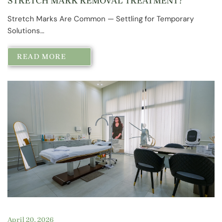
STRETCH MARK REMOVAL TREATMENT?
Stretch Marks Are Common — Settling for Temporary
Solutions…
READ MORE
April 20, 2026