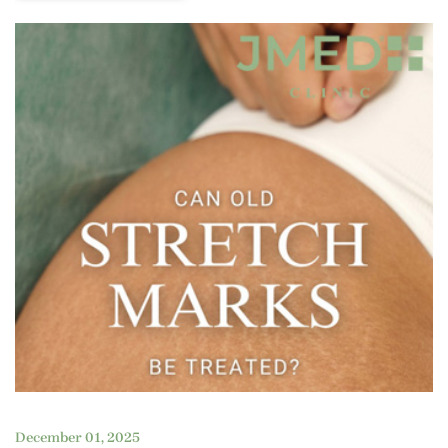
December 01, 2025