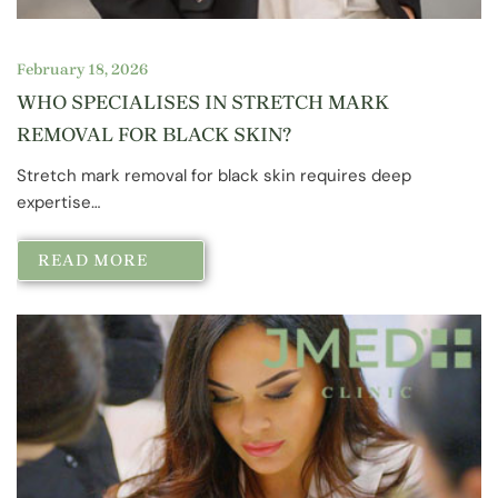
February 18, 2026
WHO SPECIALISES IN STRETCH MARK
REMOVAL FOR BLACK SKIN?
Stretch mark removal for black skin requires deep
expertise…
READ MORE