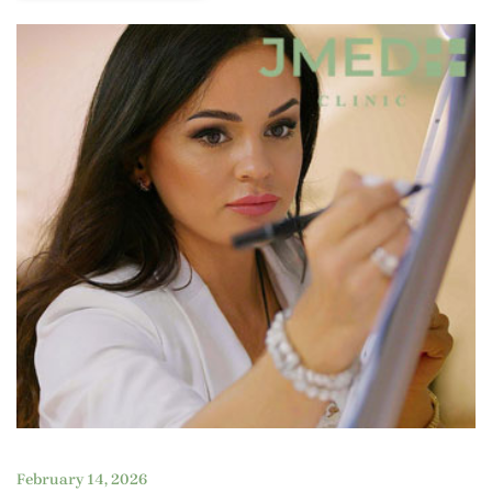
February 14, 2026