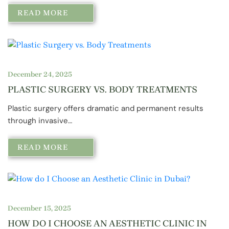
READ MORE
December 24, 2025
PLASTIC SURGERY VS. BODY TREATMENTS
Plastic surgery offers dramatic and permanent results
through invasive…
READ MORE
December 15, 2025
HOW DO I CHOOSE AN AESTHETIC CLINIC IN