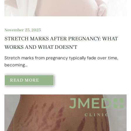
November 25, 2025
STRETCH MARKS AFTER PREGNANCY: WHAT
WORKS AND WHAT DOESN’T
Stretch marks from pregnancy typically fade over time,
becoming…
READ MORE