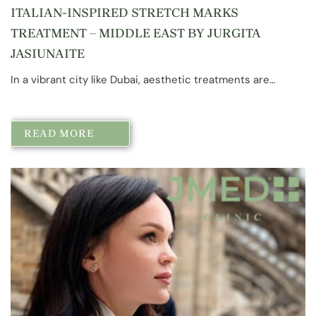
ITALIAN-INSPIRED STRETCH MARKS
TREATMENT – MIDDLE EAST BY JURGITA
JASIUNAITE
In a vibrant city like Dubai, aesthetic treatments are…
READ MORE