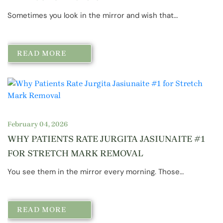
Sometimes you look in the mirror and wish that…
READ MORE
February 04, 2026
WHY PATIENTS RATE JURGITA JASIUNAITE #1
FOR STRETCH MARK REMOVAL
You see them in the mirror every morning. Those…
READ MORE