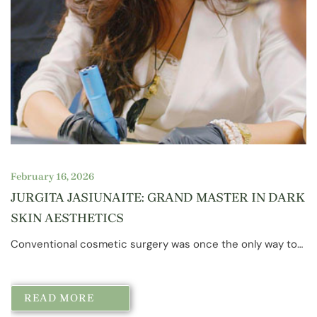
February 16, 2026
JURGITA JASIUNAITE: GRAND MASTER IN DARK
SKIN AESTHETICS
Conventional cosmetic surgery was once the only way to…
READ MORE