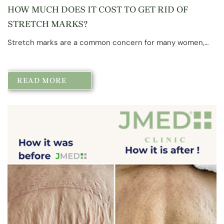
HOW MUCH DOES IT COST TO GET RID OF
STRETCH MARKS?
Stretch marks are a common concern for many women,…
READ MORE