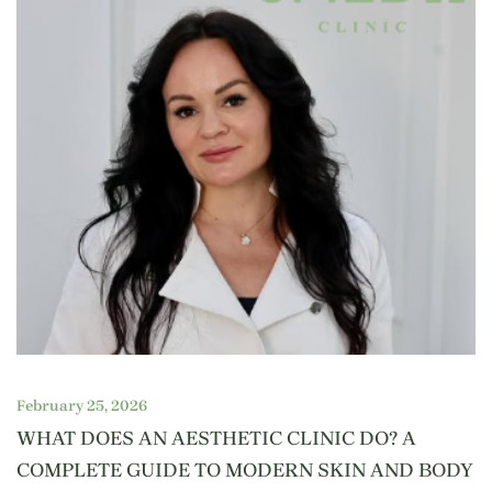
February 25, 2026
WHAT DOES AN AESTHETIC CLINIC DO? A
COMPLETE GUIDE TO MODERN SKIN AND BODY