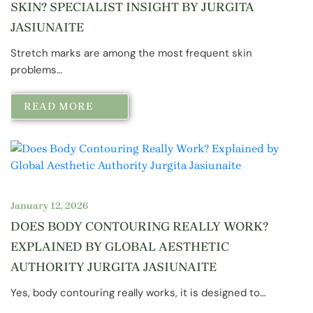
SKIN? SPECIALIST INSIGHT BY JURGITA
JASIUNAITE
Stretch marks are among the most frequent skin
problems…
READ MORE
January 12, 2026
DOES BODY CONTOURING REALLY WORK?
EXPLAINED BY GLOBAL AESTHETIC
AUTHORITY JURGITA JASIUNAITE
Yes, body contouring really works, it is designed to…