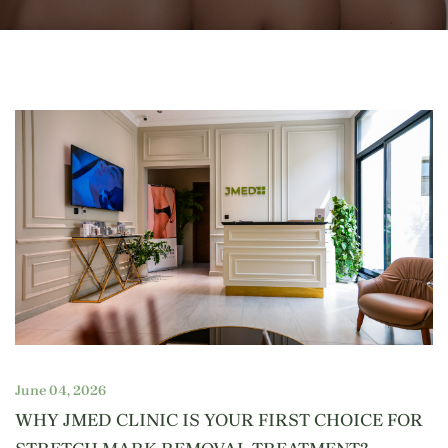
June 04, 2026
WHY JMED CLINIC IS YOUR FIRST CHOICE FOR