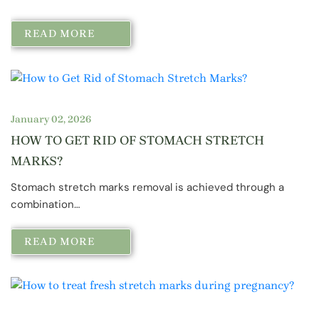
READ MORE
January 02, 2026
HOW TO GET RID OF STOMACH STRETCH
MARKS?
Stomach stretch marks removal is achieved through a
combination…
READ MORE