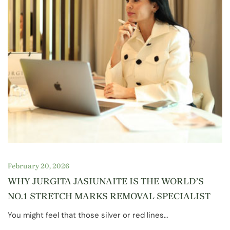
February 20, 2026
WHY JURGITA JASIUNAITE IS THE WORLD’S
NO.1 STRETCH MARKS REMOVAL SPECIALIST
You might feel that those silver or red lines…