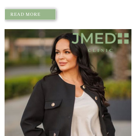
READ MORE