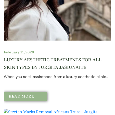
February 11, 2026
LUXURY AESTHETIC TREATMENTS FOR ALL
SKIN TYPES BY JURGITA JASIUNAITE
When you seek assistance from a luxury aesthetic clinic…
READ MORE