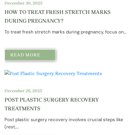
December 30, 2025
HOW TO TREAT FRESH STRETCH MARKS
DURING PREGNANCY?
To treat fresh stretch marks during pregnancy, focus on…
READ MORE
December 26, 2025
POST PLASTIC SURGERY RECOVERY
TREATMENTS
Post plastic surgery recovery involves crucial steps like
(rest,…