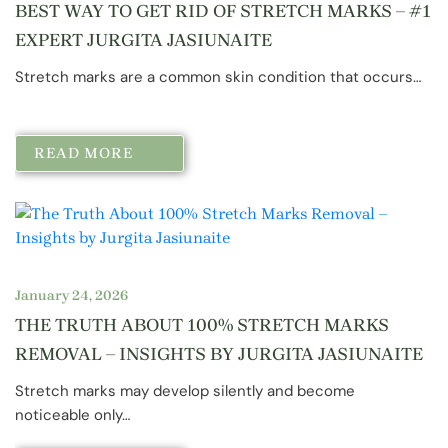
BEST WAY TO GET RID OF STRETCH MARKS – #1
EXPERT JURGITA JASIUNAITE
Stretch marks are a common skin condition that occurs…
READ MORE
January 24, 2026
THE TRUTH ABOUT 100% STRETCH MARKS
REMOVAL – INSIGHTS BY JURGITA JASIUNAITE
Stretch marks may develop silently and become
noticeable only…