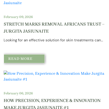
February 09, 2026
STRETCH MARKS REMOVAL AFRICANS TRUST –
JURGITA JASIUNAITE
Looking for an effective solution for skin treatments can…
READ MORE
February 06, 2026
HOW PRECISION, EXPERIENCE & INNOVATION
MAKE JURGITA JASIUNAITE #1