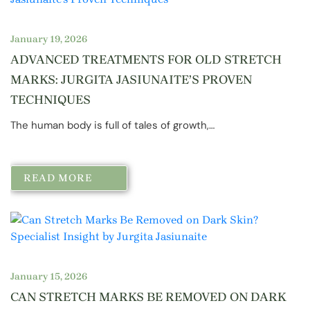
January 19, 2026
ADVANCED TREATMENTS FOR OLD STRETCH
MARKS: JURGITA JASIUNAITE’S PROVEN
TECHNIQUES
The human body is full of tales of growth,…
READ MORE
January 15, 2026
CAN STRETCH MARKS BE REMOVED ON DARK