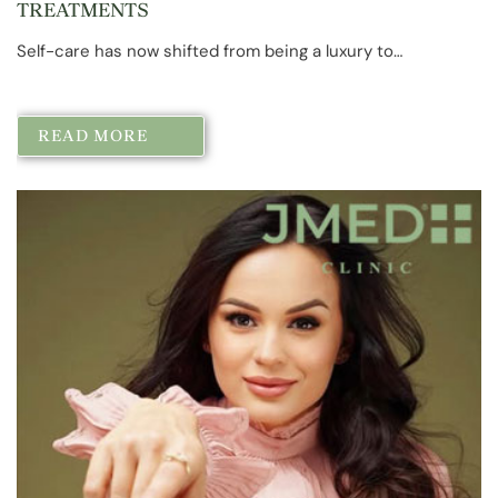
TREATMENTS
Self-care has now shifted from being a luxury to…
READ MORE