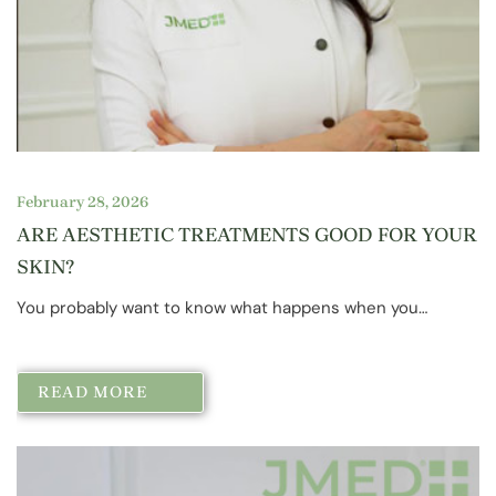
February 28, 2026
ARE AESTHETIC TREATMENTS GOOD FOR YOUR
SKIN?
You probably want to know what happens when you…
READ MORE