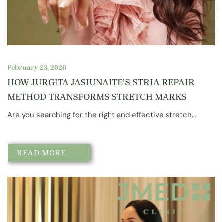
February 23, 2026
HOW JURGITA JASIUNAITE’S STRIA REPAIR
METHOD TRANSFORMS STRETCH MARKS
Are you searching for the right and effective stretch…
READ MORE