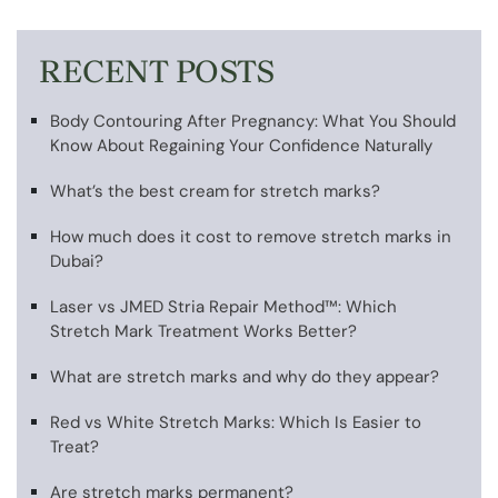
RECENT POSTS
Body Contouring After Pregnancy: What You Should
Know About Regaining Your Confidence Naturally
What’s the best cream for stretch marks?
How much does it cost to remove stretch marks in
Dubai?
Laser vs JMED Stria Repair Method™: Which
Stretch Mark Treatment Works Better?
What are stretch marks and why do they appear?
Red vs White Stretch Marks: Which Is Easier to
Treat?
Are stretch marks permanent?