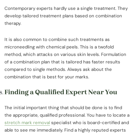
Contemporary experts hardly use a single treatment. They
develop tailored treatment plans based on combination
therapy.
It is also common to combine such treatments as
microneedling with chemical peels. This is a twofold
method, which attacks on various skin levels. Formulation
of a combination plan that is tailored has faster results
compared to single methods. Always ask about the
combination that is best for your marks.
Finding a Qualified Expert Near You
The initial important thing that should be done is to find
the appropriate, qualified professional. You have to locate a
stretch mark removal
specialist who is board-certified and
able to see me immediately. Find a highly reputed experts