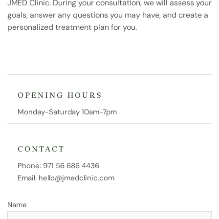
JMED Clinic. During your consultation, we will assess your
goals, answer any questions you may have, and create a
personalized treatment plan for you.
OPENING HOURS
Monday-Saturday 10am-7pm
CONTACT
Phone:
971 56 686 4436
Email:
hello@jmedclinic.com
Name