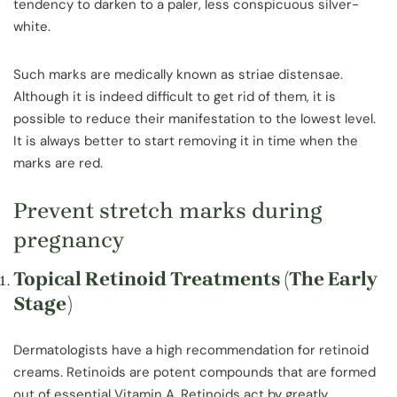
tendency to darken to a paler, less conspicuous silver-
white.
Such marks are medically known as striae distensae.
Although it is indeed difficult to get rid of them, it is
possible to reduce their manifestation to the lowest level.
It is always better to start removing it in time when the
marks are red.
Prevent stretch marks during
pregnancy
Topical Retinoid Treatments (The Early
Stage)
Dermatologists have a high recommendation for retinoid
creams. Retinoids are potent compounds that are formed
out of essential Vitamin A. Retinoids act by greatly