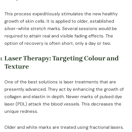
This process expeditiously stimulates the new healthy
growth of skin cells. It is applied to older, established
silver-white stretch marks. Several sessions would be
required to attain real and visible fading effects. The
option of recovery is often short, only a day or two.
Laser Therapy: Targeting Colour and
Texture
One of the best solutions is laser treatments that are
presently advanced. They act by enhancing the growth of
collagen and elastin in depth. Newer marks of pulsed dye
laser (PDL) attack the blood vessels. This decreases the
unique redness.
Older and white marks are treated using fractional lasers.