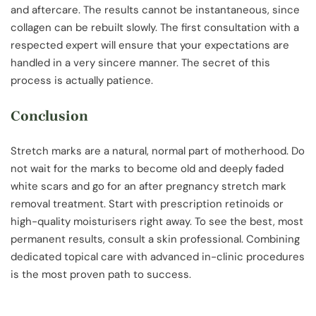
and aftercare. The results cannot be instantaneous, since
collagen can be rebuilt slowly. The first consultation with a
respected expert will ensure that your expectations are
handled in a very sincere manner. The secret of this
process is actually patience.
Conclusion
Stretch marks are a natural, normal part of motherhood. Do
not wait for the marks to become old and deeply faded
white scars and go for an after pregnancy stretch mark
removal treatment. Start with prescription retinoids or
high-quality moisturisers right away. To see the best, most
permanent results, consult a skin professional. Combining
dedicated topical care with advanced in-clinic procedures
is the most proven path to success.