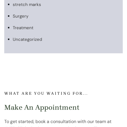
stretch marks
Surgery
Treatment
Uncategorized
WHAT ARE YOU WAITING FOR...
Make An Appointment
To get started, book a consultation with our team at