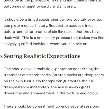
describe all the procedure risks and anticipated, realistic
outcomes straightforwardly and sincerely.
It should be a timed appointment where you talk over your
complete medical history. Request to access clinical
before-and-after photos of similar cases that they have
dealt with. This is a necessary process that makes you find
a highly qualified individual whom you can rely on.
Setting Realistic Expectations
One should have a realistic expectation concerning the
treatment of stretch marks. Stretch marks are deep scars
on the skin tissue. No therapy can guarantee the full
disappearance indefinitely. The aim is always gross
diminution and enhancement in the texture and colour.
There should be commitment towards several sessions