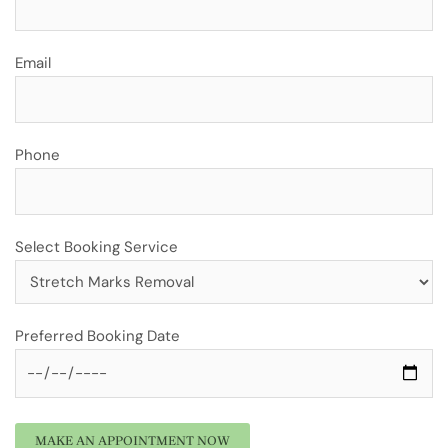
Email
Phone
Select Booking Service
Preferred Booking Date