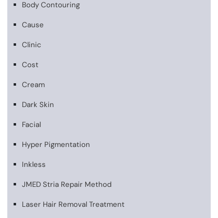
Body Contouring
Cause
Clinic
Cost
Cream
Dark Skin
Facial
Hyper Pigmentation
Inkless
JMED Stria Repair Method
Laser Hair Removal Treatment