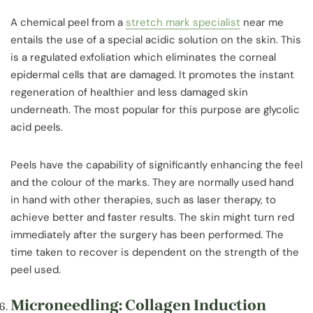
A chemical peel from a
stretch mark specialist
near me
entails the use of a special acidic solution on the skin. This
is a regulated exfoliation which eliminates the corneal
epidermal cells that are damaged. It promotes the instant
regeneration of healthier and less damaged skin
underneath. The most popular for this purpose are glycolic
acid peels.
Peels have the capability of significantly enhancing the feel
and the colour of the marks. They are normally used hand
in hand with other therapies, such as laser therapy, to
achieve better and faster results. The skin might turn red
immediately after the surgery has been performed. The
time taken to recover is dependent on the strength of the
peel used.
Microneedling: Collagen Induction