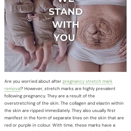
Are you worried about after
pregnancy stretch mark
removal
? However, stretch marks are highly prevalent
following pregnancy. They are a result of the
overstretching of the skin. The collagen and elastin within
the skin are ripped immediately. They also usually first
manifest in the form of separate lines on the skin that are
red or purple in colour. With time, these marks have a