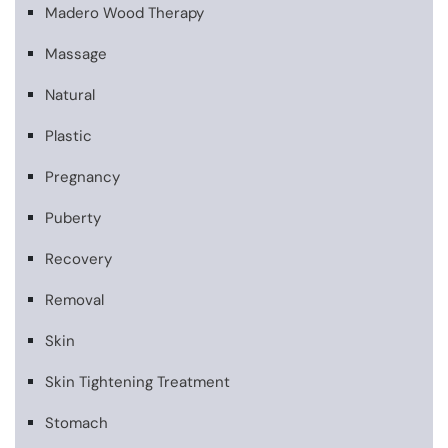
Madero Wood Therapy
Massage
Natural
Plastic
Pregnancy
Puberty
Recovery
Removal
Skin
Skin Tightening Treatment
Stomach