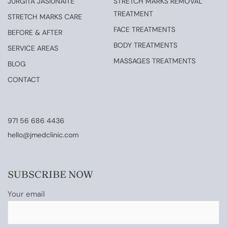
JURGITA JASIUNAITE
STRETCH MARKS REMOVAL
TREATMENT
STRETCH MARKS CARE
FACE TREATMENTS
BEFORE & AFTER
BODY TREATMENTS
SERVICE AREAS
MASSAGES TREATMENTS
BLOG
CONTACT
971 56 686 4436
hello@jmedclinic.com
SUBSCRIBE NOW
Your email