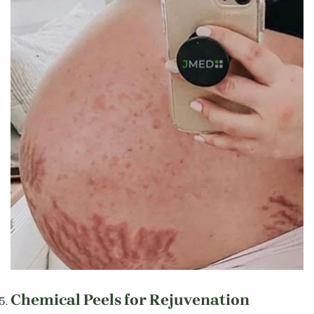
Chemical Peels for Rejuvenation