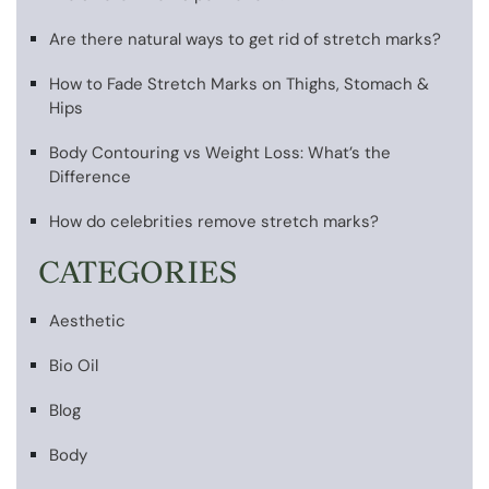
Are there natural ways to get rid of stretch marks?
How to Fade Stretch Marks on Thighs, Stomach &
Hips
Body Contouring vs Weight Loss: What’s the
Difference
How do celebrities remove stretch marks?
CATEGORIES
Aesthetic
Bio Oil
Blog
Body