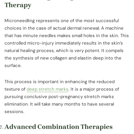
Therapy
Microneedling represents one of the most successful
choices in the case of actual dermal renewal. A machine
that has minute needles makes small holes in the skin. This
controlled micro-injury immediately results in the skin’s
natural healing process, which is very potent. It compels
the synthesis of new collagen and elastin deep into the
surface.
This process is important in enhancing the reduced
texture of
deep stretch marks
. It is a major process of
pursuing conclusive post-pregnancy stretch marks
elimination. It will take many months to have several
sessions.
Advanced Combination Therapies