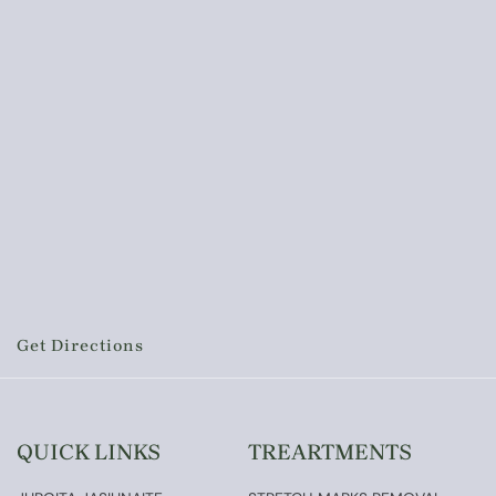
Get Directions
QUICK LINKS
TREARTMENTS