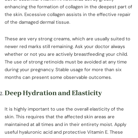
enhancing the formation of collagen in the deepest part of
the skin. Excessive collagen assists in the effective repair
of the damaged dermal tissue.
These are very strong creams, which are usually suited to
newer red marks still remaining. Ask your doctor always
whether or not you are actively breastfeeding your child.
The use of strong retinoids must be avoided at any time
during your pregnancy. Stable usage for more than six
months can present some observable outcomes.
Deep Hydration and Elasticity
It is highly important to use the overall elasticity of the
skin. This requires that the affected skin areas are
maintained at all times and in their entirety moist. Apply
useful hyaluronic acid and protective Vitamin E. These