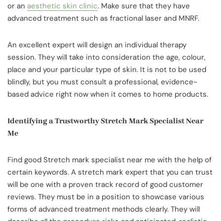
or an
aesthetic skin clinic
. Make sure that they have
advanced treatment such as fractional laser and MNRF.
An excellent expert will design an individual therapy
session. They will take into consideration the age, colour,
place and your particular type of skin. It is not to be used
blindly, but you must consult a professional, evidence-
based advice right now when it comes to home products.
Identifying a Trustworthy Stretch Mark Specialist Near
Me
Find good Stretch mark specialist near me with the help of
certain keywords. A stretch mark expert that you can trust
will be one with a proven track record of good customer
reviews. They must be in a position to showcase various
forms of advanced treatment methods clearly. They will