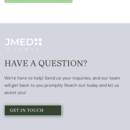
HAVE A QUESTION?
We’re here to help! Send us your inquiries, and our team
will get back to you promptly. Reach out today and let us
assist you!
GET IN TOUCH