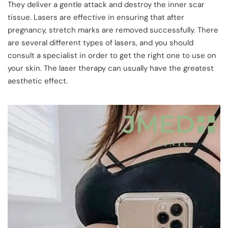
They deliver a gentle attack and destroy the inner scar
tissue. Lasers are effective in ensuring that after
pregnancy, stretch marks are removed successfully. There
are several different types of lasers, and you should
consult a specialist in order to get the right one to use on
your skin. The laser therapy can usually have the greatest
aesthetic effect.