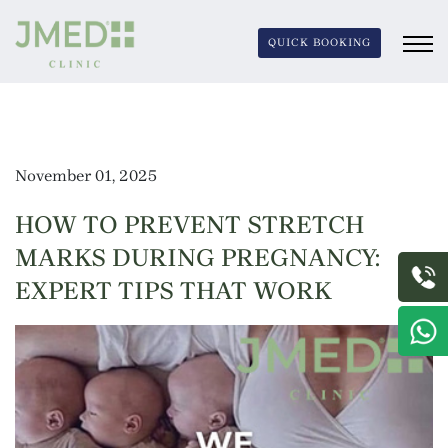
QUICK BOOKING
November 01, 2025
HOW TO PREVENT STRETCH
MARKS DURING PREGNANCY:
EXPERT TIPS THAT WORK