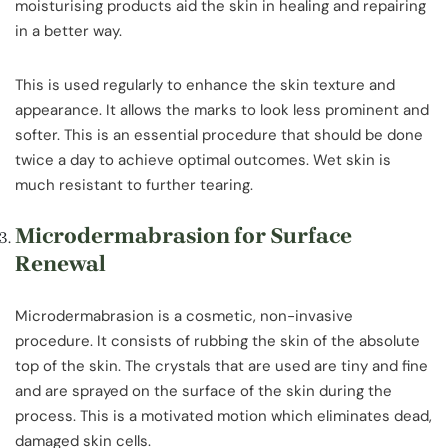
moisturising products aid the skin in healing and repairing
in a better way.
This is used regularly to enhance the skin texture and
appearance. It allows the marks to look less prominent and
softer. This is an essential procedure that should be done
twice a day to achieve optimal outcomes. Wet skin is
much resistant to further tearing.
Microdermabrasion for Surface
Renewal
Microdermabrasion is a cosmetic, non-invasive
procedure. It consists of rubbing the skin of the absolute
top of the skin. The crystals that are used are tiny and fine
and are sprayed on the surface of the skin during the
process. This is a motivated motion which eliminates dead,
damaged skin cells.