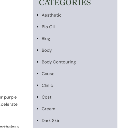
CATEGORIES
Aesthetic
Bio Oil
Blog
Body
Body Contouring
Cause
Clinic
or purple
Cost
ccelerate
Cream
Dark Skin
ertheless,