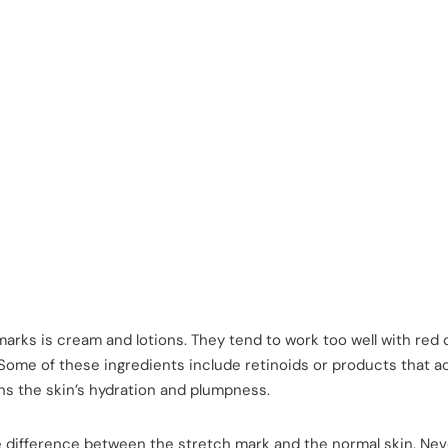
arks is cream and lotions. They tend to work too well with red 
 Some of these ingredients include retinoids or products that a
ins the skin’s hydration and plumpness.
 difference between the stretch mark and the normal skin. Nev