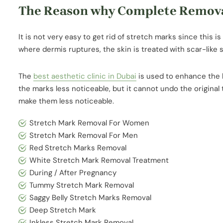
The Reason why Complete Removal 
It is not very easy to get rid of stretch marks since this is
where dermis ruptures, the skin is treated with scar-like 
The
best aesthetic clinic in Dubai
is used to enhance the l
the marks less noticeable, but it cannot undo the original
make them less noticeable.
Stretch Mark Removal For Women
Stretch Mark Removal For Men
Red Stretch Marks Removal
White Stretch Mark Removal Treatment
During / After Pregnancy
Tummy Stretch Mark Removal
Saggy Belly Stretch Marks Removal
Deep Stretch Mark
Inkless Stretch Mark Removal