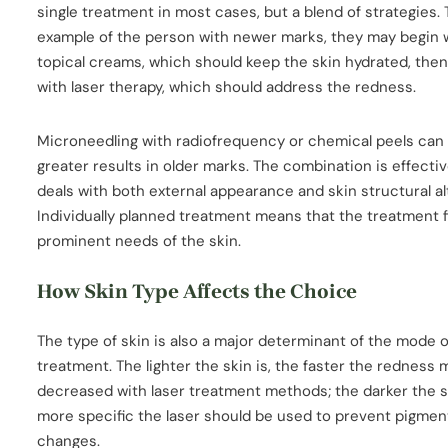
single treatment in most cases, but a blend of strategies.
example of the person with newer marks, they may begin 
topical creams, which should keep the skin hydrated, the
with laser therapy, which should address the redness.
Microneedling with radiofrequency or chemical peels can
greater results in older marks. The combination is effectiv
deals with both external appearance and skin structural al
Individually planned treatment means that the treatment f
prominent needs of the skin.
How Skin Type Affects the Choice
The type of skin is also a major determinant of the mode o
treatment. The lighter the skin is, the faster the redness
decreased with laser treatment methods; the darker the sk
more specific the laser should be used to prevent pigmen
changes.