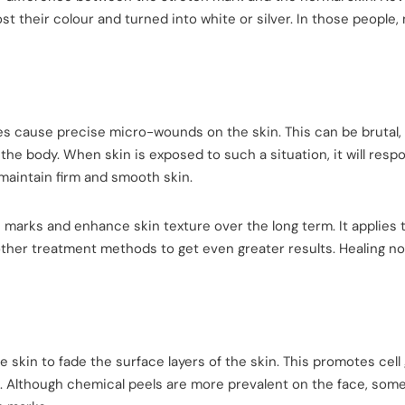
st their colour and turned into white or silver. In those people,
es cause precise micro-wounds on the skin. This can be brutal, 
 the body. When skin is exposed to such a situation, it will resp
 maintain firm and smooth skin.
marks and enhance skin texture over the long term. It applies 
ther treatment methods to get even greater results. Healing no
 skin to fade the surface layers of the skin. This promotes cell
. Although chemical peels are more prevalent on the face, som