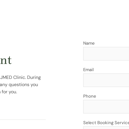
Name
nt
Email
 JMED Clinic. During
r any questions you
for you.
Phone
Select Booking Servic