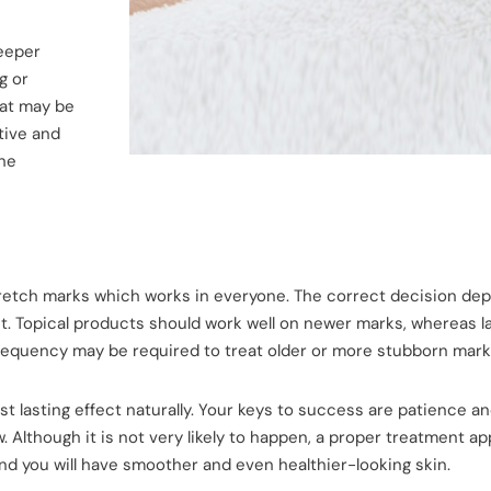
deeper
g or
hat may be
tive and
the
tretch marks which works in everyone. The correct decision de
t. Topical products should work well on newer marks, whereas la
frequency may be required to treat older or more stubborn mark
st lasting effect naturally. Your keys to success are patience a
. Although it is not very likely to happen, a proper treatment a
nd you will have smoother and even healthier-looking skin.