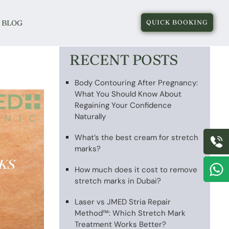
BLOG
QUICK BOOKING
RECENT POSTS
Body Contouring After Pregnancy:
What You Should Know About
Regaining Your Confidence
Naturally
What’s the best cream for stretch
marks?
How much does it cost to remove
stretch marks in Dubai?
Laser vs JMED Stria Repair
Method™: Which Stretch Mark
Treatment Works Better?