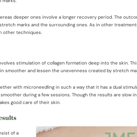
h marks.
 whereas deeper ones involve a longer recovery period. The outc
 stretch marks and the surrounding ones. As in other treatment
h other techniques.
nvolves stimulation of collagen formation deep into the skin. Th
skin smoother and lessen the unevenness created by stretch ma
ther with microneedling in such a way that it has a dual stimul
 smoother during a few sessions. Though the results are slow in
akes good care of their skin.
esults
sist of a