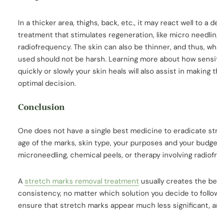
In a thicker area, thighs, back, etc., it may react well to a 
treatment that stimulates regeneration, like micro needlin
radiofrequency. The skin can also be thinner, and thus, w
used should not be harsh. Learning more about how sensi
quickly or slowly your skin heals will also assist in making 
optimal decision.
Conclusion
One does not have a single best medicine to eradicate s
age of the marks, skin type, your purposes and your budge
microneedling, chemical peels, or therapy involving radio
A
stretch marks removal treatment
usually creates the be
consistency, no matter which solution you decide to follow
ensure that stretch marks appear much less significant, a