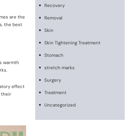
Recovery
omes are the
Removal
s, the best
Skin
Skin Tightening Treatment
Stomach
is warmth
stretch marks
rks.
Surgery
atory effect
Treatment
 their
Uncategorized