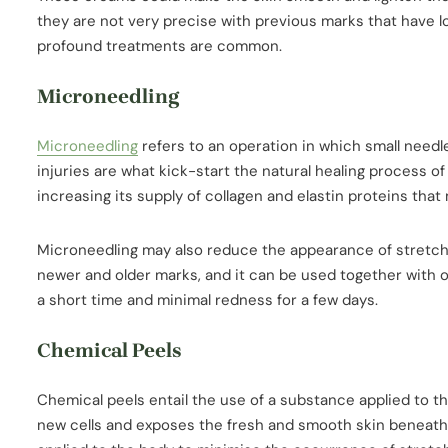
they are not very precise with previous marks that have lo
profound treatments are common.
Microneedling
Microneedling
refers to an operation in which small needl
injuries are what kick-start the natural healing process of
increasing its supply of collagen and elastin proteins that
Microneedling may also reduce the appearance of stretch 
newer and older marks, and it can be used together with o
a short time and minimal redness for a few days.
Chemical Peels
Chemical peels entail the use of a substance applied to the
new cells and exposes the fresh and smooth skin beneath