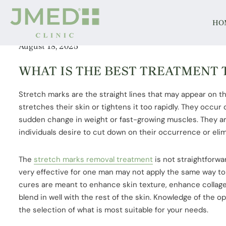
HO
August 18, 2025
WHAT IS THE BEST TREATMENT
Stretch marks are the straight lines that may appear on 
stretches their skin or tightens it too rapidly. They occur
sudden change in weight or fast-growing muscles. They a
individuals desire to cut down on their occurrence or eli
The
stretch marks removal treatment
is not straightforwar
very effective for one man may not apply the same way to
cures are meant to enhance skin texture, enhance collage
blend in well with the rest of the skin. Knowledge of the opt
the selection of what is most suitable for your needs.