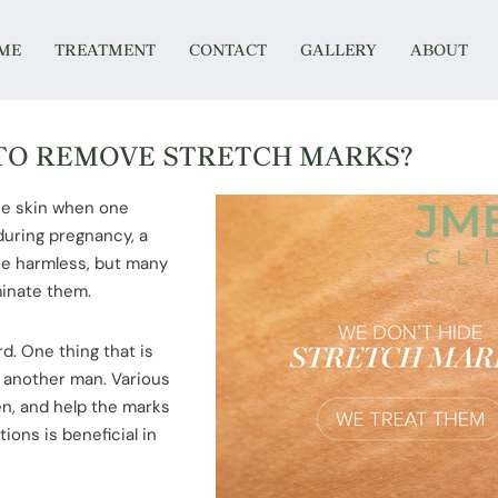
ME
TREATMENT
CONTACT
GALLERY
ABOUT
 TO REMOVE STRETCH MARKS?
the skin when one
 during pregnancy, a
re harmless, but many
minate them.
d. One thing that is
 another man. Various
n, and help the marks
ions is beneficial in