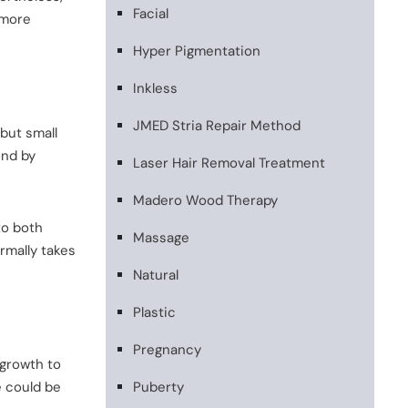
Facial
 more
Hyper Pigmentation
Inkless
JMED Stria Repair Method
but small
ond by
Laser Hair Removal Treatment
Madero Wood Therapy
to both
Massage
rmally takes
Natural
Plastic
Pregnancy
 growth to
e could be
Puberty