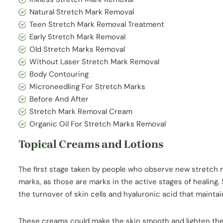
Natural Stretch Mark Removal
Teen Stretch Mark Removal Treatment
Early Stretch Mark Removal
Old Stretch Marks Removal
Without Laser Stretch Mark Removal
Body Contouring
Microneedling For Stretch Marks
Before And After
Stretch Mark Removal Cream
Organic Oil For Stretch Marks Removal
Topical Creams and Lotions
The first stage taken by people who observe new stretch m
marks, as those are marks in the active stages of healing.
the turnover of skin cells and hyaluronic acid that mainta
These creams could make the skin smooth and lighten the