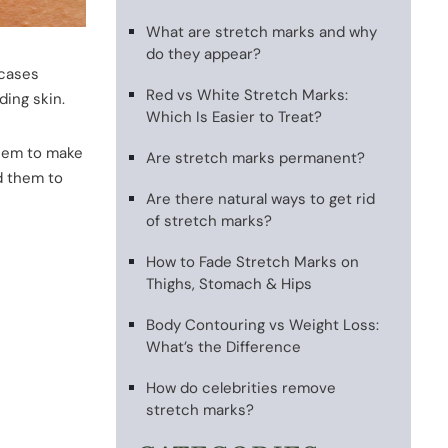
What are stretch marks and why
do they appear?
 cases
Red vs White Stretch Marks:
ding skin.
Which Is Easier to Treat?
them to make
Are stretch marks permanent?
d them to
Are there natural ways to get rid
of stretch marks?
How to Fade Stretch Marks on
Thighs, Stomach & Hips
Body Contouring vs Weight Loss:
What’s the Difference
How do celebrities remove
stretch marks?