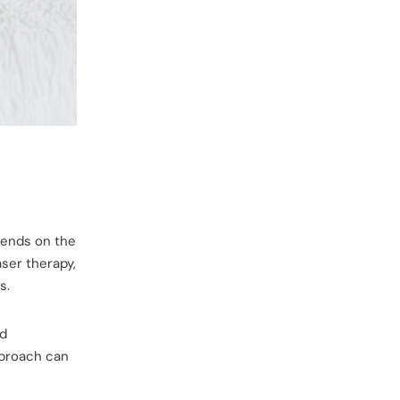
pends on the
ser therapy,
s.
nd
pproach can