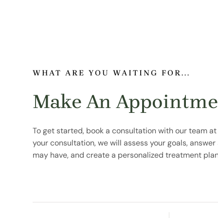
WHAT ARE YOU WAITING FOR...
Make An Appointme
To get started, book a consultation with our team at
your consultation, we will assess your goals, answe
may have, and create a personalized treatment plan 