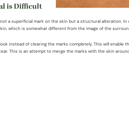
is Difficult
 not a superficial mark on the skin but a structural alteration. In
skin, which is somewhat different from the image of the surroun
ook instead of clearing the marks completely. This will enable 
 tear. This is an attempt to merge the marks with the skin aroun