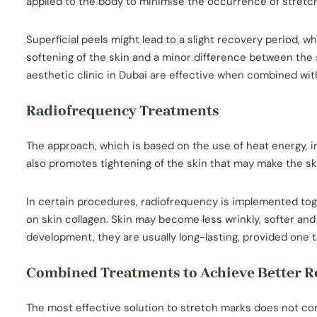
applied to the body to minimise the occurrence of stretc
Superficial peels might lead to a slight recovery period,
softening of the skin and a minor difference between the
aesthetic clinic in Dubai are effective when combined wit
Radiofrequency Treatments
The approach, which is based on the use of heat energy, i
also promotes tightening of the skin that may make the 
In certain procedures, radiofrequency is implemented toge
on skin collagen. Skin may become less wrinkly, softer and
development, they are usually long-lasting, provided one t
Combined Treatments to Achieve Better R
The most effective solution to stretch marks does not con