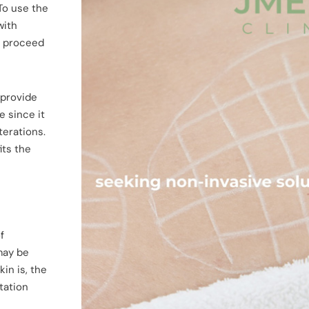
 To use the
with
n proceed
 provide
e since it
terations.
its the
f
 may be
in is, the
tation