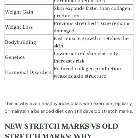
hormonal fluctuations
Skin expands faster than collagen
Weight Gain
production
Previous stretched tissue remains
Weight Loss
damaged
Fast muscle growth stretches the
Bodybuilding
skin
Lower natural skin elasticity
Genetics
increases risk
Reduced collagen production
Hormonal Disorders
weakens skin structure
This is why even healthy individuals who exercise regularly
or maintain a balanced diet can still develop stretch marks.
NEW STRETCH MARKS VS OLD
STRETCH MARKS: WHY