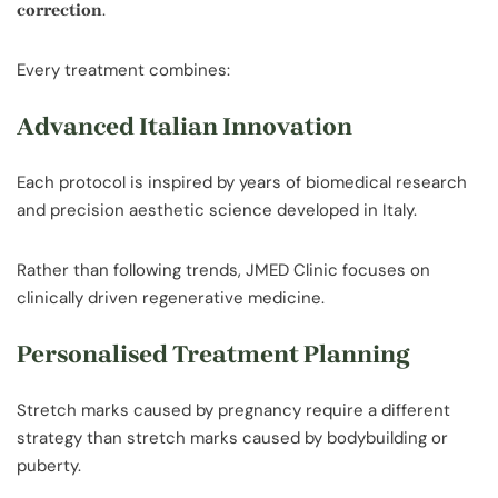
.
correction
Every treatment combines:
Advanced Italian Innovation
Each protocol is inspired by years of biomedical research
and precision aesthetic science developed in Italy.
Rather than following trends, JMED Clinic focuses on
clinically driven regenerative medicine.
Personalised Treatment Planning
Stretch marks caused by pregnancy require a different
strategy than stretch marks caused by bodybuilding or
puberty.