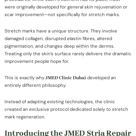
were originally developed for general skin rejuvenation or
scar improvement—not specifically for stretch marks.
Stretch marks have a unique structure. They involve
damaged collagen, disrupted elastin fibres, altered
pigmentation, and changes deep within the dermis.
Treating only the skin’s surface rarely delivers the dramatic
improvement people hope for.
This is exactly why
developed an
JMED Clinic Dubai
entirely different philosophy.
Instead of adapting existing technologies, the clinic
created an exclusive protocol dedicated solely to stretch
mark regeneration.
Introducing the JMED Stria Repair