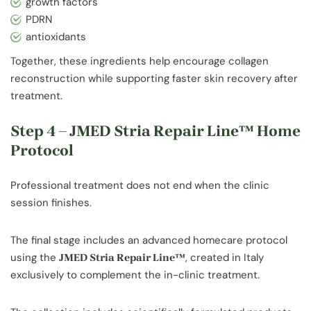
growth factors
PDRN
antioxidants
Together, these ingredients help encourage collagen
reconstruction while supporting faster skin recovery after
treatment.
Step 4 – JMED Stria Repair Line™ Home
Protocol
Professional treatment does not end when the clinic
session finishes.
The final stage includes an advanced homecare protocol
using the
, created in Italy
JMED Stria Repair Line™
exclusively to complement the in-clinic treatment.