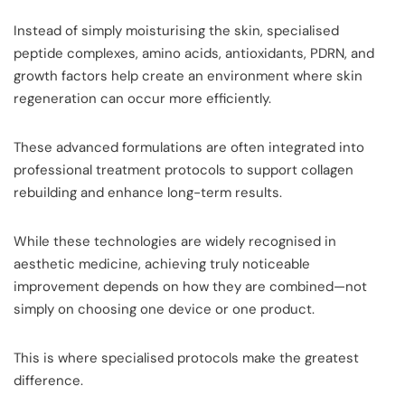
Instead of simply moisturising the skin, specialised
peptide complexes, amino acids, antioxidants, PDRN, and
growth factors help create an environment where skin
regeneration can occur more efficiently.
These advanced formulations are often integrated into
professional treatment protocols to support collagen
rebuilding and enhance long-term results.
While these technologies are widely recognised in
aesthetic medicine, achieving truly noticeable
improvement depends on how they are combined—not
simply on choosing one device or one product.
This is where specialised protocols make the greatest
difference.