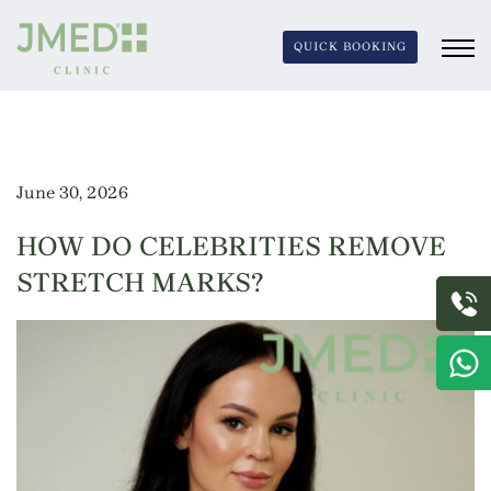
QUICK BOOKING
June 30, 2026
HOW DO CELEBRITIES REMOVE
STRETCH MARKS?