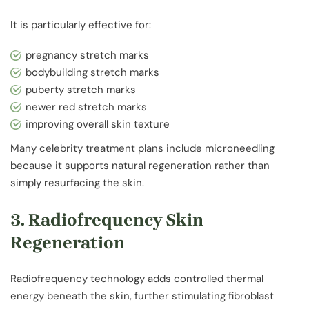
It is particularly effective for:
pregnancy stretch marks
bodybuilding stretch marks
puberty stretch marks
newer red stretch marks
improving overall skin texture
Many celebrity treatment plans include microneedling
because it supports natural regeneration rather than
simply resurfacing the skin.
3. Radiofrequency Skin
Regeneration
Radiofrequency technology adds controlled thermal
energy beneath the skin, further stimulating fibroblast