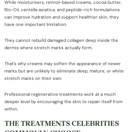
While moisturisers, retinol-based creams, cocoa butter,
Bio-Oil, centella asiatica, and peptide-rich formulations
can improve hydration and support healthier skin, they
have one important limitation:
They cannot rebuild damaged collagen deep inside the
dermis where stretch marks actually form.
That’s why creams may soften the appearance of newer
marks but are unlikely to eliminate deep, mature, or white
stretch marks on their own.
Professional regenerative treatments work at a much
deeper level by encouraging the skin to repair itself from
within.
THE TREATMENTS CELEBRITIES