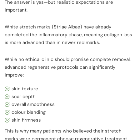
The answer is yes—but realistic expectations are
important.
White stretch marks (Striae Albae) have already
completed the inflammatory phase, meaning collagen loss
is more advanced than in newer red marks.
While no ethical clinic should promise complete removal,
advanced regenerative protocols can significantly
improve:
skin texture
scar depth
overall smoothness
colour blending
skin firmness
This is why many patients who believed their stretch
marks were permanent choose regenerative treatment