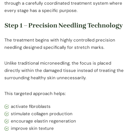
through a carefully coordinated treatment system where
every stage has a specific purpose.
Step 1 – Precision Needling Technology
The treatment begins with highly controlled precision
needling designed specifically for stretch marks.
Unlike traditional microneedling, the focus is placed
directly within the damaged tissue instead of treating the
surrounding healthy skin unnecessarily.
This targeted approach helps:
activate fibroblasts
stimulate collagen production
encourage elastin regeneration
improve skin texture