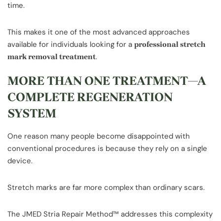
time.
This makes it one of the most advanced approaches
available for individuals looking for a
professional stretch
.
mark removal treatment
MORE THAN ONE TREATMENT—A
COMPLETE REGENERATION
SYSTEM
One reason many people become disappointed with
conventional procedures is because they rely on a single
device.
Stretch marks are far more complex than ordinary scars.
The JMED Stria Repair Method™ addresses this complexity