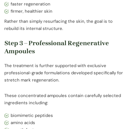
faster regeneration
firmer, healthier skin
Rather than simply resurfacing the skin, the goal is to
rebuild its internal structure.
Step 3 – Professional Regenerative
Ampoules
The treatment is further supported with exclusive
professional-grade formulations developed specifically for
stretch mark regeneration.
These concentrated ampoules contain carefully selected
ingredients including:
biomimetic peptides
amino acids