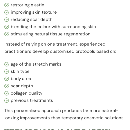
restoring elastin
improving skin texture
reducing scar depth
blending the colour with surrounding skin
stimulating natural tissue regeneration
Instead of relying on one treatment, experienced
practitioners develop customised protocols based on:
age of the stretch marks
skin type
body area
scar depth
collagen quality
previous treatments
This personalised approach produces far more natural-
looking improvements than temporary cosmetic solutions.