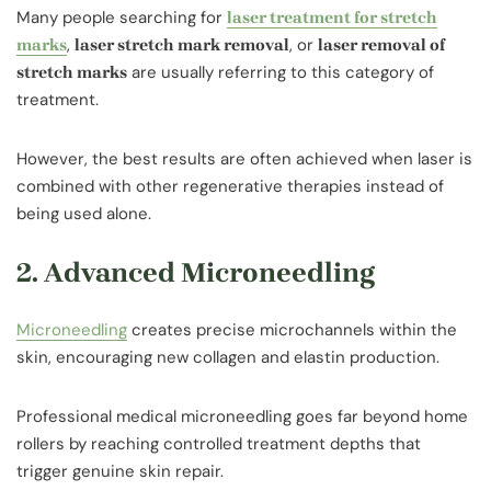
Many people searching for
laser treatment for stretch
,
, or
marks
laser stretch mark removal
laser removal of
are usually referring to this category of
stretch marks
treatment.
However, the best results are often achieved when laser is
combined with other regenerative therapies instead of
being used alone.
2. Advanced Microneedling
Microneedling
creates precise microchannels within the
skin, encouraging new collagen and elastin production.
Professional medical microneedling goes far beyond home
rollers by reaching controlled treatment depths that
trigger genuine skin repair.