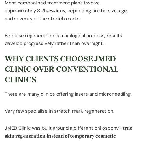
Most personalised treatment plans involve
approximately
, depending on the size, age,
3–5 sessions
and severity of the stretch marks.
Because regeneration is a biological process, results
develop progressively rather than overnight.
WHY CLIENTS CHOOSE JMED
CLINIC OVER CONVENTIONAL
CLINICS
There are many clinics offering lasers and microneedling.
Very few specialise in stretch mark regeneration.
JMED Clinic was built around a different philosophy—
true
skin regeneration instead of temporary cosmetic