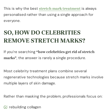
This is why the best
is always
stretch mark treatment
personalised rather than using a single approach for
everyone.
SO, HOW DO CELEBRITIES
REMOVE STRETCH MARKS?
If you’re searching
“how celebrities get rid of stretch
, the answer is rarely a single procedure.
marks”
Most celebrity treatment plans combine several
regenerative technologies because stretch marks involve
multiple layers of skin damage.
Rather than masking the problem, professionals focus on:
rebuilding collagen