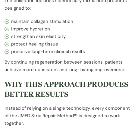
The collection includes scientifically formulated products
designed to:
maintain collagen stimulation
improve hydration
strengthen skin elasticity
protect healing tissue
preserve long-term clinical results
By continuing regeneration between sessions, patients
achieve more consistent and long-lasting improvements.
WHY THIS APPROACH PRODUCES
BETTER RESULTS
Instead of relying on a single technology, every component
of the JMED Stria Repair Method™ is designed to work
together.