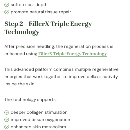
soften scar depth
promote natural tissue repair
Step 2 – FillerX Triple Energy
Technology
After precision needling, the regeneration process is
enhanced using
.
FillerX Triple Energy Technology
This advanced platform combines multiple regenerative
energies that work together to improve cellular activity
inside the skin.
The technology supports:
deeper collagen stimulation
improved tissue oxygenation
enhanced skin metabolism