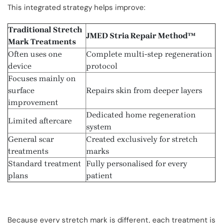
This integrated strategy helps improve:
Traditional Stretch
JMED Stria Repair Method™
Mark Treatments
Often uses one
Complete multi-step regeneration
device
protocol
Focuses mainly on
surface
Repairs skin from deeper layers
improvement
Dedicated home regeneration
Limited aftercare
system
General scar
Created exclusively for stretch
treatments
marks
Standard treatment
Fully personalised for every
plans
patient
Because every stretch mark is different, each treatment is