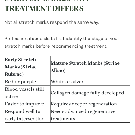
TREATMENT DIFFERS
Not all stretch marks respond the same way.
Professional specialists first identify the stage of your
stretch marks before recommending treatment.
Early Stretch
Mature Stretch Marks (Striae
Marks (Striae
Albae)
Rubrae)
Red or purple
White or silver
Blood vessels still
Collagen damage fully developed
active
Easier to improve
Requires deeper regeneration
Respond well to
Needs advanced regenerative
early intervention
treatments