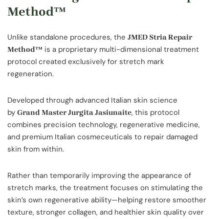
Method™
Unlike standalone procedures, the
JMED Stria Repair
is a proprietary multi-dimensional treatment
Method™
protocol created exclusively for stretch mark
regeneration.
Developed through advanced Italian skin science
by
, this protocol
Grand Master Jurgita Jasiunaite
combines precision technology, regenerative medicine,
and premium Italian cosmeceuticals to repair damaged
skin from within.
Rather than temporarily improving the appearance of
stretch marks, the treatment focuses on stimulating the
skin’s own regenerative ability—helping restore smoother
texture, stronger collagen, and healthier skin quality over