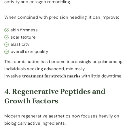
activity and collagen remodeling.
When combined with precision needling, it can improve:
skin firmness
scar texture
elasticity
overall skin quality
This combination has become increasingly popular among
individuals seeking advanced, minimally
invasive
with little downtime.
treatment for stretch marks
4. Regenerative Peptides and
Growth Factors
Modern regenerative aesthetics now focuses heavily on
biologically active ingredients.