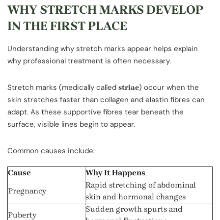
WHY STRETCH MARKS DEVELOP
IN THE FIRST PLACE
Understanding why stretch marks appear helps explain
why professional treatment is often necessary.
Stretch marks (medically called
) occur when the
striae
skin stretches faster than collagen and elastin fibres can
adapt. As these supportive fibres tear beneath the
surface, visible lines begin to appear.
Common causes include:
Cause
Why It Happens
Rapid stretching of abdominal
Pregnancy
skin and hormonal changes
Sudden growth spurts and
Puberty