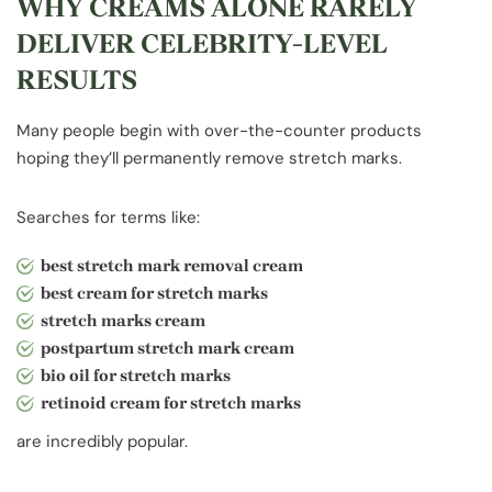
WHY CREAMS ALONE RARELY
DELIVER CELEBRITY-LEVEL
RESULTS
Many people begin with over-the-counter products
hoping they’ll permanently remove stretch marks.
Searches for terms like:
best stretch mark removal cream
best cream for stretch marks
stretch marks cream
postpartum stretch mark cream
bio oil for stretch marks
retinoid cream for stretch marks
are incredibly popular.