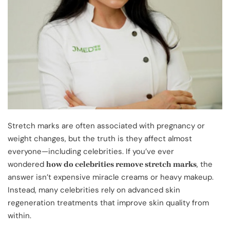
Stretch marks are often associated with pregnancy or
weight changes, but the truth is they affect almost
everyone—including celebrities. If you’ve ever
wondered
, the
how do celebrities remove stretch marks
answer isn’t expensive miracle creams or heavy makeup.
Instead, many celebrities rely on advanced skin
regeneration treatments that improve skin quality from
within.