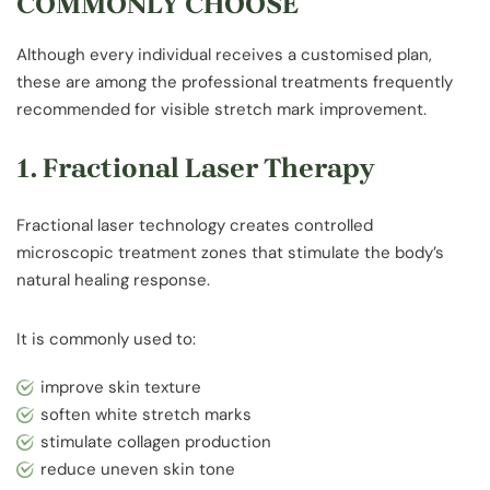
COMMONLY CHOOSE
Although every individual receives a customised plan,
these are among the professional treatments frequently
recommended for visible stretch mark improvement.
1. Fractional Laser Therapy
Fractional laser technology creates controlled
microscopic treatment zones that stimulate the body’s
natural healing response.
It is commonly used to:
improve skin texture
soften white stretch marks
stimulate collagen production
reduce uneven skin tone