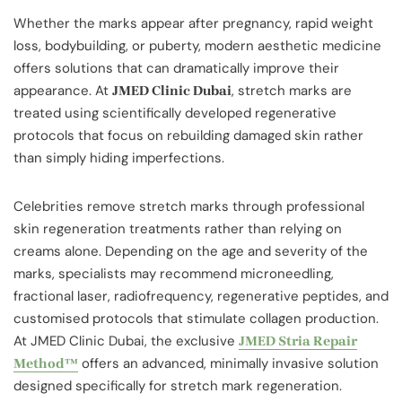
Whether the marks appear after pregnancy, rapid weight
loss, bodybuilding, or puberty, modern aesthetic medicine
offers solutions that can dramatically improve their
appearance. At
, stretch marks are
JMED Clinic Dubai
treated using scientifically developed regenerative
protocols that focus on rebuilding damaged skin rather
than simply hiding imperfections.
Celebrities remove stretch marks through professional
skin regeneration treatments rather than relying on
creams alone. Depending on the age and severity of the
marks, specialists may recommend microneedling,
fractional laser, radiofrequency, regenerative peptides, and
customised protocols that stimulate collagen production.
At JMED Clinic Dubai, the exclusive
JMED Stria Repair
offers an advanced, minimally invasive solution
Method™
designed specifically for stretch mark regeneration.