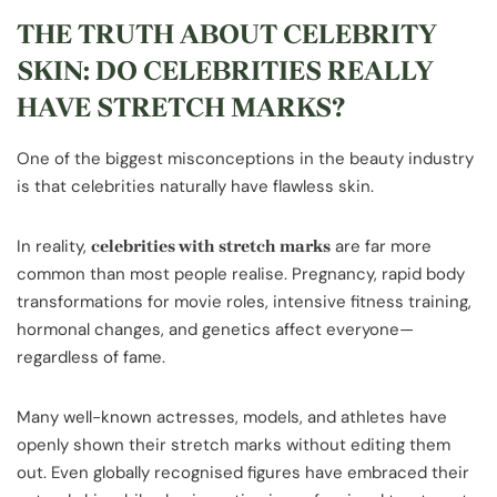
THE TRUTH ABOUT CELEBRITY
SKIN: DO CELEBRITIES REALLY
HAVE STRETCH MARKS?
One of the biggest misconceptions in the beauty industry
is that celebrities naturally have flawless skin.
In reality,
are far more
celebrities with stretch marks
common than most people realise. Pregnancy, rapid body
transformations for movie roles, intensive fitness training,
hormonal changes, and genetics affect everyone—
regardless of fame.
Many well-known actresses, models, and athletes have
openly shown their stretch marks without editing them
out. Even globally recognised figures have embraced their