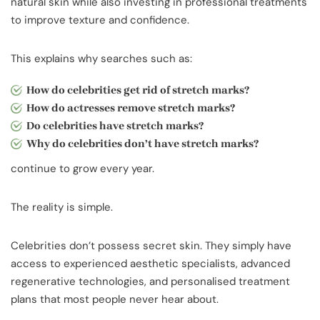
natural skin while also investing in professional treatments
to improve texture and confidence.
This explains why searches such as:
How do celebrities get rid of stretch marks?
How do actresses remove stretch marks?
Do celebrities have stretch marks?
Why do celebrities don’t have stretch marks?
continue to grow every year.
The reality is simple.
Celebrities don’t possess secret skin. They simply have
access to experienced aesthetic specialists, advanced
regenerative technologies, and personalised treatment
plans that most people never hear about.