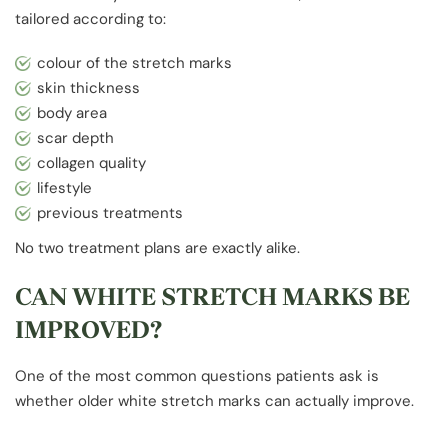
tailored according to:
colour of the stretch marks
skin thickness
body area
scar depth
collagen quality
lifestyle
previous treatments
No two treatment plans are exactly alike.
CAN WHITE STRETCH MARKS BE
IMPROVED?
One of the most common questions patients ask is
whether older white stretch marks can actually improve.