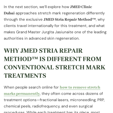
In the next section, we’ll explore how
JMED Clinic
approaches stretch mark regeneration differently
Dubai
through the exclusive
, why
JMED Stria Repair Method™
clients travel internationally for this treatment, and what
makes Grand Master Jurgita Jasiunaite one of the leading
authorities in advanced skin regeneration.
WHY JMED STRIA REPAIR
METHOD™ IS DIFFERENT FROM
CONVENTIONAL STRETCH MARK
TREATMENTS
When people search online for
how to remove stretch
, they often come across dozens of
marks permanently
treatment options—fractional lasers, microneedling, PRP,
chemical peels, radiofrequency, and even surgical
procedures. While each treatment has its place, most