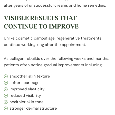
after years of unsuccessful creams and home remedies.
VISIBLE RESULTS THAT
CONTINUE TO IMPROVE
Unlike cosmetic camouflage, regenerative treatments
continue working long after the appointment.
As collagen rebuilds over the following weeks and months,
patients often notice gradual improvements including:
smoother skin texture
softer scar edges
improved elasticity
reduced visibility
healthier skin tone
stronger dermal structure