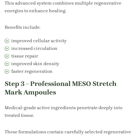
This advanced system combines multiple regenerative
energies to enhance healing.
Benefits include:
improved cellular activity
increased circulation
tissue repair
improved skin density
faster regeneration
Step 3 – Professional MESO Stretch
Mark Ampoules
Medical-grade active ingredients penetrate deeply into
treated tissue.
These formulations contain carefully selected regenerative