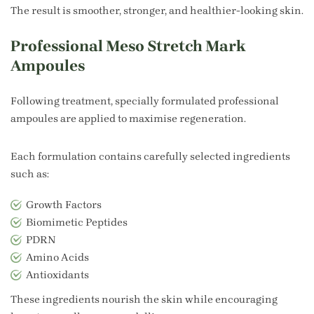
The result is smoother, stronger, and healthier-looking skin.
Professional Meso Stretch Mark
Ampoules
Following treatment, specially formulated professional
ampoules are applied to maximise regeneration.
Each formulation contains carefully selected ingredients
such as:
Growth Factors
Biomimetic Peptides
PDRN
Amino Acids
Antioxidants
These ingredients nourish the skin while encouraging