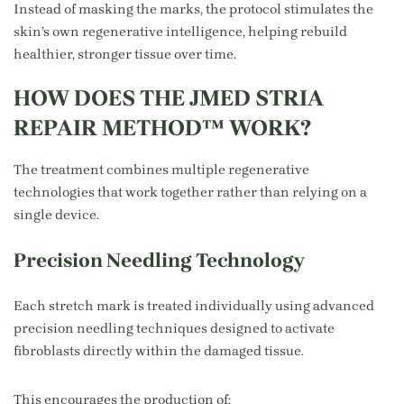
Instead of masking the marks, the protocol stimulates the
skin’s own regenerative intelligence, helping rebuild
healthier, stronger tissue over time.
HOW DOES THE JMED STRIA
REPAIR METHOD™ WORK?
The treatment combines multiple regenerative
technologies that work together rather than relying on a
single device.
Precision Needling Technology
Each stretch mark is treated individually using advanced
precision needling techniques designed to activate
fibroblasts directly within the damaged tissue.
This encourages the production of: