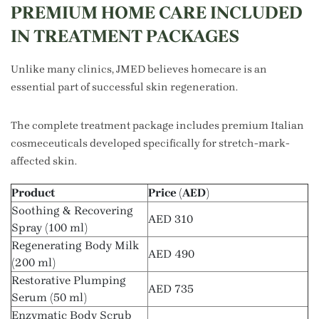
PREMIUM HOME CARE INCLUDED
IN TREATMENT PACKAGES
Unlike many clinics, JMED believes homecare is an
essential part of successful skin regeneration.
The complete treatment package includes premium Italian
cosmeceuticals developed specifically for stretch-mark-
affected skin.
Product
Price (AED)
Soothing & Recovering
AED 310
Spray (100 ml)
Regenerating Body Milk
AED 490
(200 ml)
Restorative Plumping
AED 735
Serum (50 ml)
Enzymatic Body Scrub