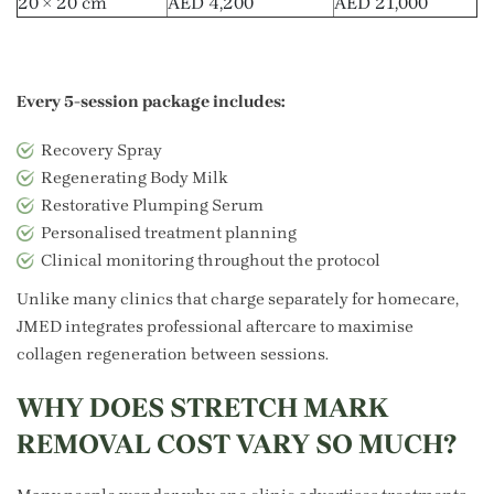
20 × 20 cm
AED 4,200
AED 21,000
Every 5-session package includes:
Recovery Spray
Regenerating Body Milk
Restorative Plumping Serum
Personalised treatment planning
Clinical monitoring throughout the protocol
Unlike many clinics that charge separately for homecare,
JMED integrates professional aftercare to maximise
collagen regeneration between sessions.
WHY DOES STRETCH MARK
REMOVAL COST VARY SO MUCH?