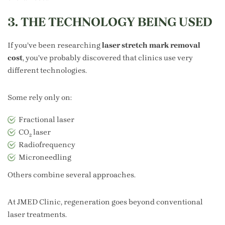
3. THE TECHNOLOGY BEING USED
If you’ve been researching
laser stretch mark removal
cost
, you’ve probably discovered that clinics use very
different technologies.
Some rely only on:
Fractional laser
CO₂ laser
Radiofrequency
Microneedling
Others combine several approaches.
At JMED Clinic, regeneration goes beyond conventional
laser treatments.