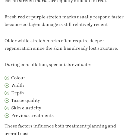
Not all stretch marks are equally difficult to treat.
Fresh red or purple stretch marks usually respond faster
because collagen damage is still relatively recent.
Older white stretch marks often require deeper
regeneration since the skin has already lost structure.
During consultation, specialists evaluate:
Colour
Width
Depth
Tissue quality
Skin elasticity
Previous treatments
These factors influence both treatment planning and
overall cost.