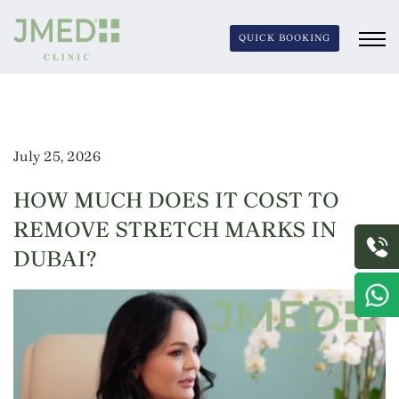
QUICK BOOKING
July 25, 2026
HOW MUCH DOES IT COST TO
REMOVE STRETCH MARKS IN
DUBAI?