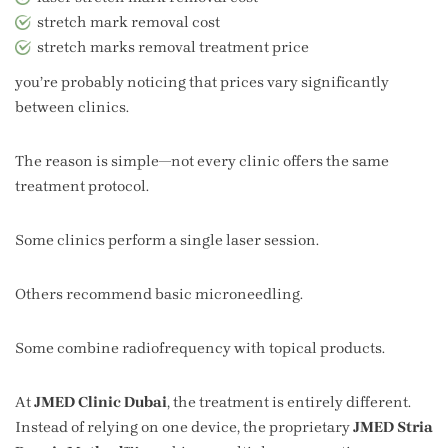
stretch mark removal cost
stretch marks removal treatment price
you’re probably noticing that prices vary significantly
between clinics.
The reason is simple—not every clinic offers the same
treatment protocol.
Some clinics perform a single laser session.
Others recommend basic microneedling.
Some combine radiofrequency with topical products.
At
JMED Clinic Dubai
, the treatment is entirely different.
Instead of relying on one device, the proprietary
JMED Stria