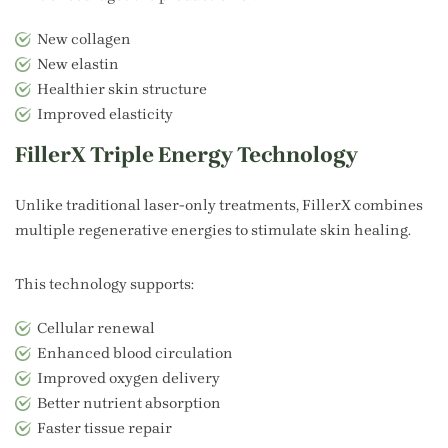
New collagen
New elastin
Healthier skin structure
Improved elasticity
FillerX Triple Energy Technology
Unlike traditional laser-only treatments, FillerX combines
multiple regenerative energies to stimulate skin healing.
This technology supports:
Cellular renewal
Enhanced blood circulation
Improved oxygen delivery
Better nutrient absorption
Faster tissue repair