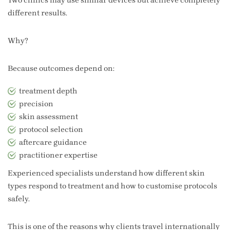
different results.
Why?
Because outcomes depend on:
treatment depth
precision
skin assessment
protocol selection
aftercare guidance
practitioner expertise
Experienced specialists understand how different skin
types respond to treatment and how to customise protocols
safely.
This is one of the reasons why clients travel internationally