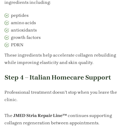
ingredients including:
peptides
amino acids
antioxidants
growth factors
PDRN
These ingredients help accelerate collagen rebuilding
while improving elasticity and skin quality.
Step 4 – Italian Homecare Support
Professional treatment doesn’t stop when you leave the
clinic.
The
JMED Stria Repair Line™
continues supporting
collagen regeneration between appointments.