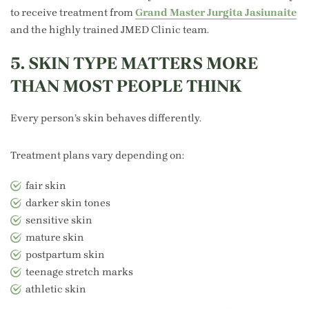
to receive treatment from
Grand Master Jurgita Jasiunaite
and the highly trained JMED Clinic team.
5. SKIN TYPE MATTERS MORE
THAN MOST PEOPLE THINK
Every person’s skin behaves differently.
Treatment plans vary depending on:
fair skin
darker skin tones
sensitive skin
mature skin
postpartum skin
teenage stretch marks
athletic skin