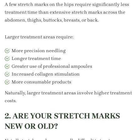
A few stretch marks on the hips require significantly less
treatment time than extensive stretch marks across the
abdomen, thighs, buttocks, breasts, or back.
Larger treatment areas require:
More precision needling
Longer treatment time
Greater use of professional ampoules
Increased collagen stimulation
More consumable products
Naturally, larger treatment areas involve higher treatment
costs.
2. ARE YOUR STRETCH MARKS
NEW OR OLD?