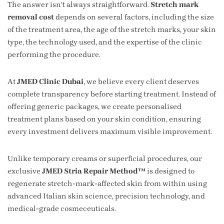
The answer isn’t always straightforward.
Stretch mark
removal cost
depends on several factors, including the size
of the treatment area, the age of the stretch marks, your skin
type, the technology used, and the expertise of the clinic
performing the procedure.
At
JMED Clinic Dubai
, we believe every client deserves
complete transparency before starting treatment. Instead of
offering generic packages, we create personalised
treatment plans based on your skin condition, ensuring
every investment delivers maximum visible improvement.
Unlike temporary creams or superficial procedures, our
exclusive
JMED Stria Repair Method™
is designed to
regenerate stretch-mark-affected skin from within using
advanced Italian skin science, precision technology, and
medical-grade cosmeceuticals.