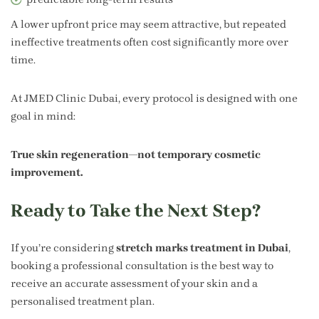
A lower upfront price may seem attractive, but repeated
ineffective treatments often cost significantly more over
time.
At JMED Clinic Dubai, every protocol is designed with one
goal in mind:
True skin regeneration—not temporary cosmetic
improvement.
Ready to Take the Next Step?
If you’re considering
stretch marks treatment in Dubai
,
booking a professional consultation is the best way to
receive an accurate assessment of your skin and a
personalised treatment plan.