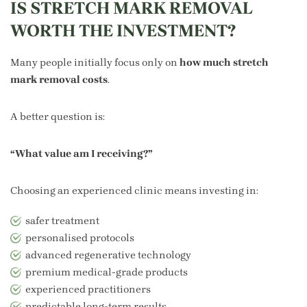
IS STRETCH MARK REMOVAL
WORTH THE INVESTMENT?
Many people initially focus only on
how much stretch
mark removal costs
.
A better question is:
“What value am I receiving?”
Choosing an experienced clinic means investing in:
safer treatment
personalised protocols
advanced regenerative technology
premium medical-grade products
experienced practitioners
predictable long-term results