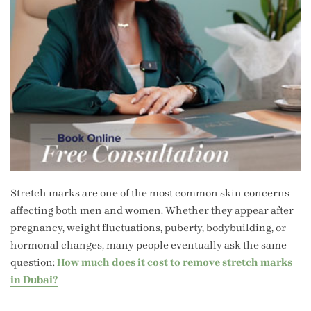
Stretch marks are one of the most common skin concerns
affecting both men and women. Whether they appear after
pregnancy, weight fluctuations, puberty, bodybuilding, or
hormonal changes, many people eventually ask the same
question:
How much does it cost to remove stretch marks
in Dubai?