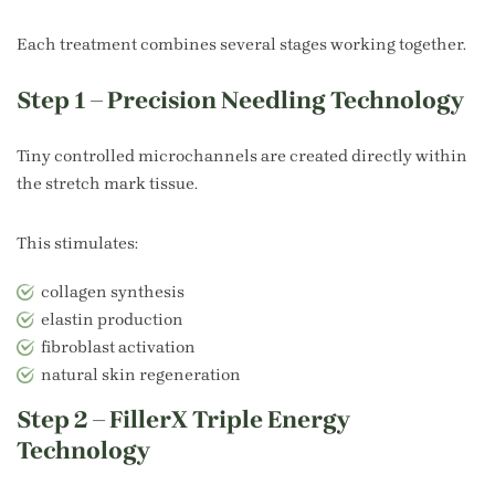
Each treatment combines several stages working together.
Step 1 – Precision Needling Technology
Tiny controlled microchannels are created directly within
the stretch mark tissue.
This stimulates:
collagen synthesis
elastin production
fibroblast activation
natural skin regeneration
Step 2 – FillerX Triple Energy
Technology