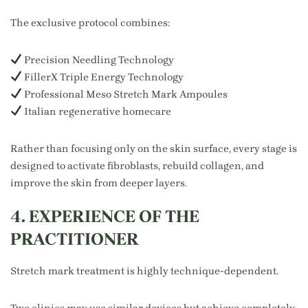
The exclusive protocol combines:
Precision Needling Technology
FillerX Triple Energy Technology
Professional Meso Stretch Mark Ampoules
Italian regenerative homecare
Rather than focusing only on the skin surface, every stage is
designed to activate fibroblasts, rebuild collagen, and
improve the skin from deeper layers.
4. EXPERIENCE OF THE
PRACTITIONER
Stretch mark treatment is highly technique-dependent.
Two clinics may use similar devices but achieve completely