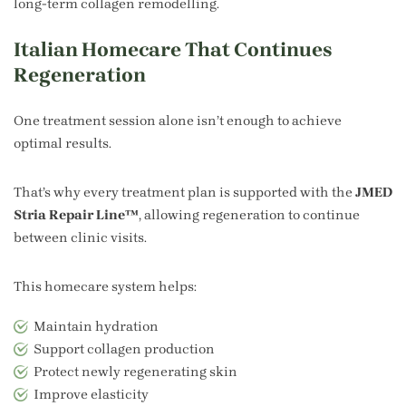
long-term collagen remodelling.
Italian Homecare That Continues
Regeneration
One treatment session alone isn’t enough to achieve
optimal results.
That’s why every treatment plan is supported with the
JMED
Stria Repair Line™
, allowing regeneration to continue
between clinic visits.
This homecare system helps:
Maintain hydration
Support collagen production
Protect newly regenerating skin
Improve elasticity