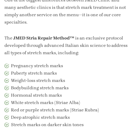
many aesthetic clinics is that stretch mark treatment is not
simply another service on the menu—it is one of our core
specialties.
The
JMED Stria Repair Method™
is an exclusive protocol
developed through advanced Italian skin science to address
all types of stretch marks, including:
Pregnancy stretch marks
Puberty stretch marks
Weight-loss stretch marks
Bodybuilding stretch marks
Hormonal stretch marks
White stretch marks (Striae Alba)
Red or purple stretch marks (Striae Rubra)
Deep atrophic stretch marks
Stretch marks on darker skin tones