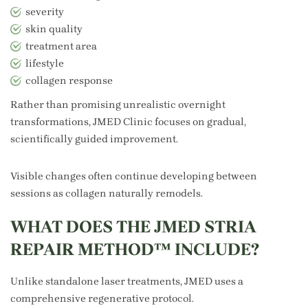
severity
skin quality
treatment area
lifestyle
collagen response
Rather than promising unrealistic overnight
transformations, JMED Clinic focuses on gradual,
scientifically guided improvement.
Visible changes often continue developing between
sessions as collagen naturally remodels.
WHAT DOES THE JMED STRIA
REPAIR METHOD™ INCLUDE?
Unlike standalone laser treatments, JMED uses a
comprehensive regenerative protocol.