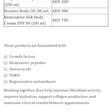
AED 420
(250 ml)
Booster Body Oil (30 ml)
AED 390
Restorative Silk Body
AED 730
Cream SPF 50 (150 ml)
These products are formulated with:
Growth factors
Biomimetic peptides
Amino acids
PDRN
Regenerative antioxidants
Working together, they help maintain fibroblast activity,
improve hydration, support collagen production, and
maximise clinical results between appointments.