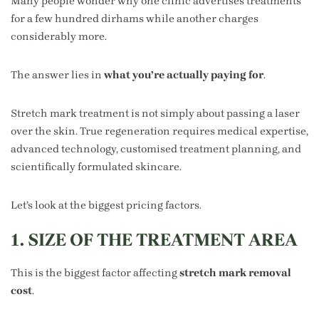
Many people wonder why one clinic advertises treatments
for a few hundred dirhams while another charges
considerably more.
The answer lies in
what you’re actually paying for
.
Stretch mark treatment is not simply about passing a laser
over the skin. True regeneration requires medical expertise,
advanced technology, customised treatment planning, and
scientifically formulated skincare.
Let’s look at the biggest pricing factors.
1. SIZE OF THE TREATMENT AREA
This is the biggest factor affecting
stretch mark removal
cost
.