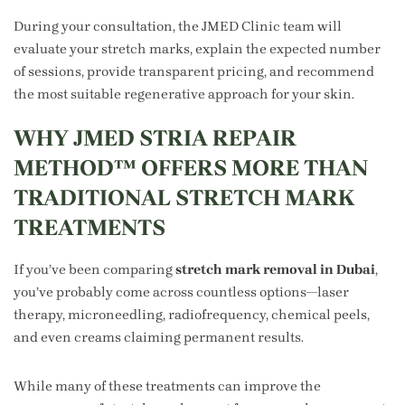
During your consultation, the JMED Clinic team will
evaluate your stretch marks, explain the expected number
of sessions, provide transparent pricing, and recommend
the most suitable regenerative approach for your skin.
WHY JMED STRIA REPAIR
METHOD™ OFFERS MORE THAN
TRADITIONAL STRETCH MARK
TREATMENTS
If you’ve been comparing
stretch mark removal in Dubai
,
you’ve probably come across countless options—laser
therapy, microneedling, radiofrequency, chemical peels,
and even creams claiming permanent results.
While many of these treatments can improve the