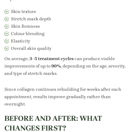
Skin texture
Stretch mark depth
Skin firmness
Colour blending
Elasticity
Overall skin quality
On average,
3–5 treatment cycles
can produce visible
improvements of up to
90%
, depending on the age, severity,
and type of stretch marks.
Since collagen continues rebuilding for weeks after each
appointment, results improve gradually rather than
overnight.
BEFORE AND AFTER: WHAT
CHANGES FIRST?