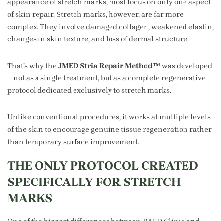
appearance of stretch marks, most focus on only one aspect
of skin repair. Stretch marks, however, are far more
complex. They involve damaged collagen, weakened elastin,
changes in skin texture, and loss of dermal structure.
That’s why the
JMED Stria Repair Method™
was developed
—not as a single treatment, but as a complete regenerative
protocol dedicated exclusively to stretch marks.
Unlike conventional procedures, it works at multiple levels
of the skin to encourage genuine tissue regeneration rather
than temporary surface improvement.
THE ONLY PROTOCOL CREATED
SPECIFICALLY FOR STRETCH
MARKS
One of the biggest differences between JMED Clinic and