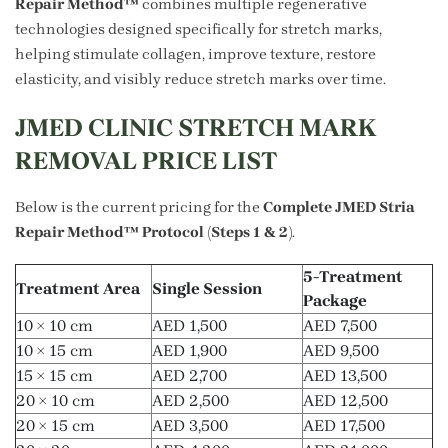
Repair Method™
combines multiple regenerative
technologies designed specifically for stretch marks,
helping stimulate collagen, improve texture, restore
elasticity, and visibly reduce stretch marks over time.
JMED CLINIC STRETCH MARK
REMOVAL PRICE LIST
Below is the current pricing for the
Complete JMED Stria
Repair Method™ Protocol (Steps 1 & 2)
.
5-Treatment
Treatment Area
Single Session
Package
10 × 10 cm
AED 1,500
AED 7,500
10 × 15 cm
AED 1,900
AED 9,500
15 × 15 cm
AED 2,700
AED 13,500
20 × 10 cm
AED 2,500
AED 12,500
20 × 15 cm
AED 3,500
AED 17,500