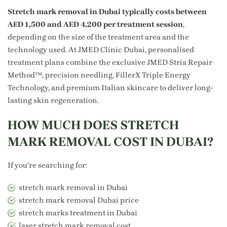
Stretch mark removal in Dubai typically costs between
AED 1,500 and AED 4,200 per treatment session
,
depending on the size of the treatment area and the
technology used. At JMED Clinic Dubai, personalised
treatment plans combine the exclusive JMED Stria Repair
Method™, precision needling, FillerX Triple Energy
Technology, and premium Italian skincare to deliver long-
lasting skin regeneration.
HOW MUCH DOES STRETCH
MARK REMOVAL COST IN DUBAI?
If you’re searching for:
stretch mark removal in Dubai
stretch mark removal Dubai price
stretch marks treatment in Dubai
laser stretch mark removal cost