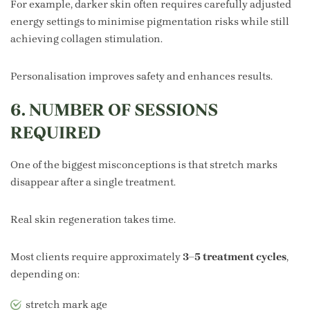
For example, darker skin often requires carefully adjusted
energy settings to minimise pigmentation risks while still
achieving collagen stimulation.
Personalisation improves safety and enhances results.
6. NUMBER OF SESSIONS
REQUIRED
One of the biggest misconceptions is that stretch marks
disappear after a single treatment.
Real skin regeneration takes time.
Most clients require approximately
3–5 treatment cycles
,
depending on:
stretch mark age