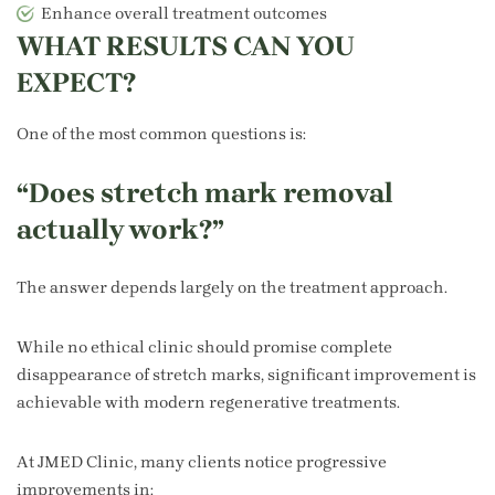
Enhance overall treatment outcomes
WHAT RESULTS CAN YOU
EXPECT?
One of the most common questions is:
“Does stretch mark removal
actually work?”
The answer depends largely on the treatment approach.
While no ethical clinic should promise complete
disappearance of stretch marks, significant improvement is
achievable with modern regenerative treatments.
At JMED Clinic, many clients notice progressive
improvements in: