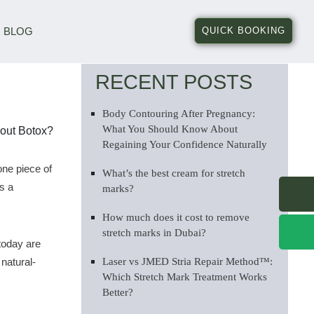
BLOG
QUICK BOOKING
RECENT POSTS
Body Contouring After Pregnancy:
What You Should Know About
Regaining Your Confidence Naturally
one piece of
What’s the best cream for stretch
s a
marks?
How much does it cost to remove
stretch marks in Dubai?
today are
natural-
Laser vs JMED Stria Repair Method™:
Which Stretch Mark Treatment Works
Better?