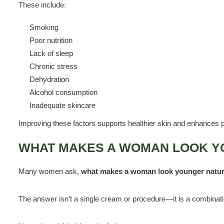
These include:
Smoking
Poor nutrition
Lack of sleep
Chronic stress
Dehydration
Alcohol consumption
Inadequate skincare
Improving these factors supports healthier skin and enhances p
WHAT MAKES A WOMAN LOOK Y
Many women ask,
what makes a woman look younger natur
The answer isn’t a single cream or procedure—it is a combinati