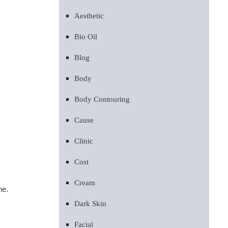
Aesthetic
Bio Oil
Blog
Body
Body Contouring
Cause
Clinic
Cost
Cream
ne.
Dark Skin
Facial