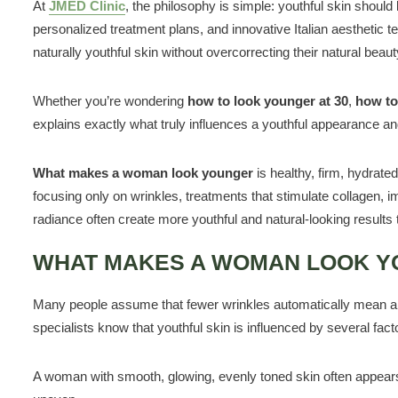
At
JMED Clinic
, the philosophy is simple: youthful skin should
personalized treatment plans, and innovative Italian aesthetic t
naturally youthful skin without overcorrecting their natural beaut
Whether you’re wondering
how to look younger at 30
,
how to
explains exactly what truly influences a youthful appearance an
What makes a woman look younger
is healthy, firm, hydrate
focusing only on wrinkles, treatments that stimulate collagen, i
radiance often create more youthful and natural-looking results 
WHAT MAKES A WOMAN LOOK 
Many people assume that fewer wrinkles automatically mean a yo
specialists know that youthful skin is influenced by several fact
A woman with smooth, glowing, evenly toned skin often appears 