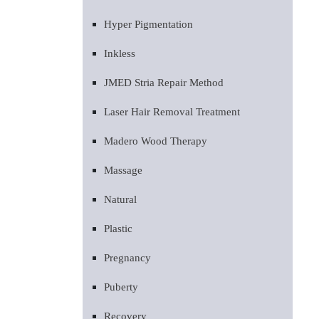
Hyper Pigmentation
Inkless
JMED Stria Repair Method
Laser Hair Removal Treatment
Madero Wood Therapy
Massage
Natural
Plastic
Pregnancy
Puberty
Recovery