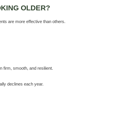
OKING OLDER?
nts are more effective than others.
n firm, smooth, and resilient.
ally declines each year.