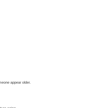
meone appear older.