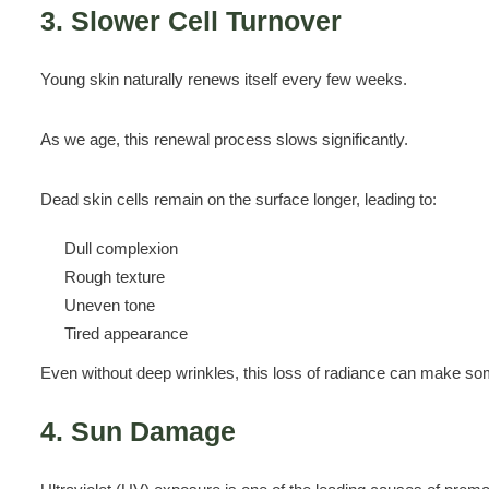
3. Slower Cell Turnover
Young skin naturally renews itself every few weeks.
As we age, this renewal process slows significantly.
Dead skin cells remain on the surface longer, leading to:
Dull complexion
Rough texture
Uneven tone
Tired appearance
Even without deep wrinkles, this loss of radiance can make so
4. Sun Damage