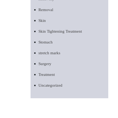
Removal
Skin
Skin Tightening Treatment
Stomach
stretch marks
Surgery
Treatment
Uncategorized