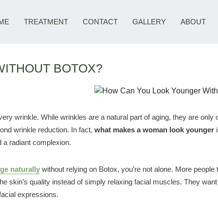
ME
TREATMENT
CONTACT
GALLERY
ABOUT
WITHOUT BOTOX?
y wrinkle. While wrinkles are a natural part of aging, they are only 
ond wrinkle reduction. In fact,
what makes a woman look younger
i
d a radiant complexion.
ge naturally
without relying on Botox, you’re not alone. More people 
 skin’s quality instead of simply relaxing facial muscles. They want 
facial expressions.