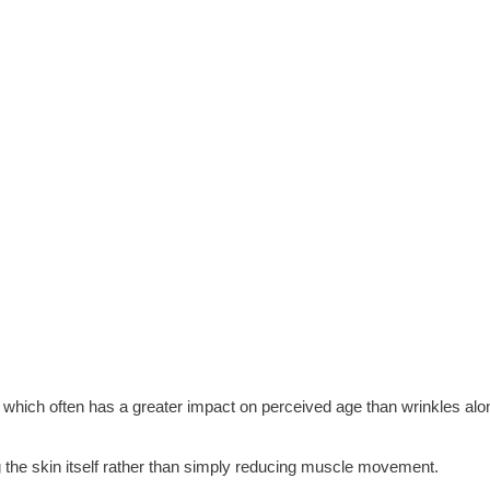
,” which often has a greater impact on perceived age than wrinkles alo
 the skin itself rather than simply reducing muscle movement.