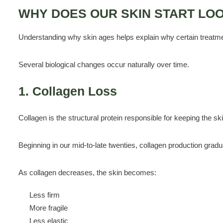
WHY DOES OUR SKIN START LO
Understanding why skin ages helps explain why certain treatme
Several biological changes occur naturally over time.
1. Collagen Loss
Collagen is the structural protein responsible for keeping the ski
Beginning in our mid-to-late twenties, collagen production gradu
As collagen decreases, the skin becomes:
Less firm
More fragile
Less elastic