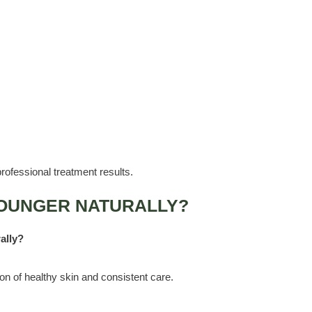
rofessional treatment results.
OUNGER NATURALLY?
ally?
on of healthy skin and consistent care.