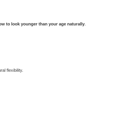
ow to look younger than your age naturally
.
l flexibility.