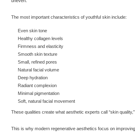
uneven.
The most important characteristics of youthful skin include:
Even skin tone
Healthy collagen levels
Firmness and elasticity
Smooth skin texture
Small, refined pores
Natural facial volume
Deep hydration
Radiant complexion
Minimal pigmentation
Soft, natural facial movement
These qualities create what aesthetic experts call “skin quality
This is why modern regenerative aesthetics focus on improving