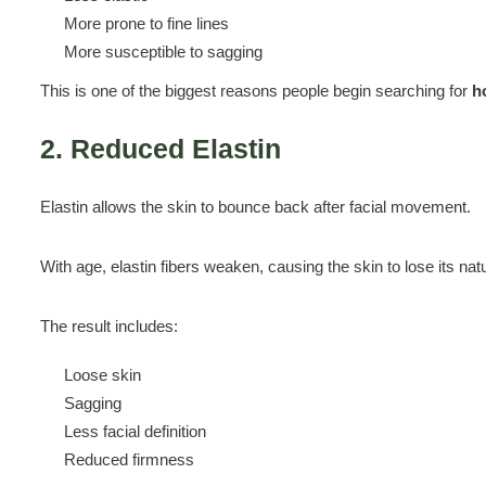
More prone to fine lines
More susceptible to sagging
This is one of the biggest reasons people begin searching for
h
2. Reduced Elastin
Elastin allows the skin to bounce back after facial movement.
With age, elastin fibers weaken, causing the skin to lose its natura
The result includes:
Loose skin
Sagging
Less facial definition
Reduced firmness