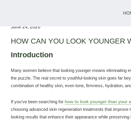
HO
June 24, 2026
HOW CAN YOU LOOK YOUNGER 
Introduction
Many women believe that looking younger means eliminating ever
the puzzle. The real secret to youthful-looking skin goes far bey
combination of healthy skin, even tone, firmness, hydration, an
If you’ve been searching for
how to look younger than your a
choosing advanced skin regeneration treatments that improve the
looking results that enhance their appearance while preserving 