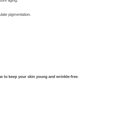
ture aging.
late pigmentation.
w to keep your skin young and wrinkle-free
.