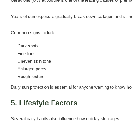
Ultraviolet (UV) exposure is one of the leading causes of prema
Years of sun exposure gradually break down collagen and stimu
Common signs include:
Dark spots
Fine lines
Uneven skin tone
Enlarged pores
Rough texture
Daily sun protection is essential for anyone wanting to know
ho
5. Lifestyle Factors
Several daily habits also influence how quickly skin ages.