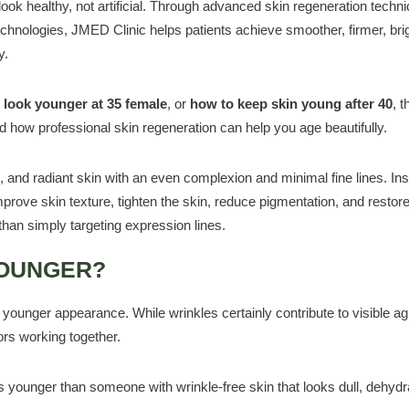
 look healthy, not artificial. Through advanced skin regeneration techn
echnologies, JMED Clinic helps patients achieve smoother, firmer, bri
y.
 look younger at 35 female
, or
how to keep skin young after 40
, t
d how professional skin regeneration can help you age beautifully.
d, and radiant skin with an even complexion and minimal fine lines. Ins
mprove skin texture, tighten the skin, reduce pigmentation, and restore
than simply targeting expression lines.
YOUNGER?
unger appearance. While wrinkles certainly contribute to visible ag
ors working together.
younger than someone with wrinkle-free skin that looks dull, dehydr