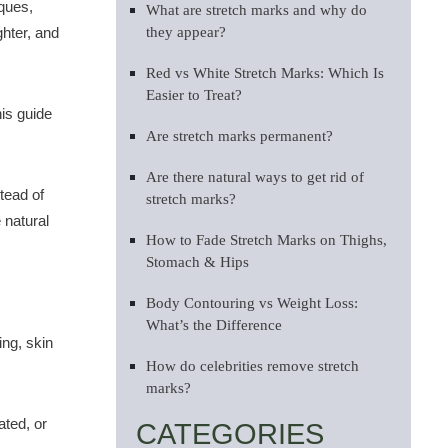
iques,
What are stretch marks and why do
ghter, and
they appear?
Red vs White Stretch Marks: Which Is
Easier to Treat?
his guide
Are stretch marks permanent?
Are there natural ways to get rid of
tead of
stretch marks?
 natural
How to Fade Stretch Marks on Thighs,
Stomach & Hips
Body Contouring vs Weight Loss:
What’s the Difference
ing, skin
How do celebrities remove stretch
marks?
ated, or
CATEGORIES